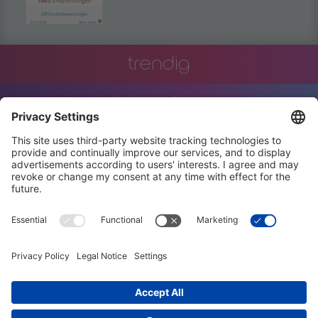
trendig
innovation
engineering
training
events
job offers
terms and conditions
privacy policy
code of conduct