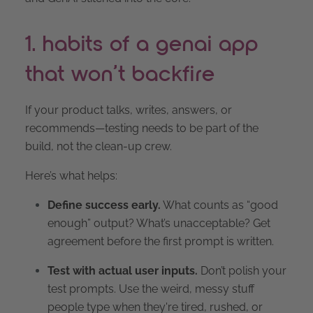
1. habits of a genai app
that won’t backfire
If your product talks, writes, answers, or
recommends—testing needs to be part of the
build, not the clean-up crew.
Here’s what helps:
Define success early.
What counts as “good
enough” output? What’s unacceptable? Get
agreement before the first prompt is written.
Test with actual user inputs.
Don’t polish your
test prompts. Use the weird, messy stuff
people type when they're tired, rushed, or