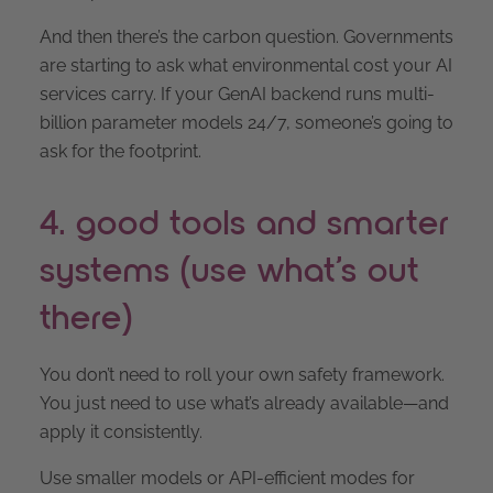
And then there’s the carbon question. Governments
are starting to ask what environmental cost your AI
services carry. If your GenAI backend runs multi-
billion parameter models 24/7, someone’s going to
ask for the footprint.
4. good tools and smarter
systems (use what’s out
there)
You don’t need to roll your own safety framework.
You just need to use what’s already available—and
apply it consistently.
Use smaller models or API-efficient modes for