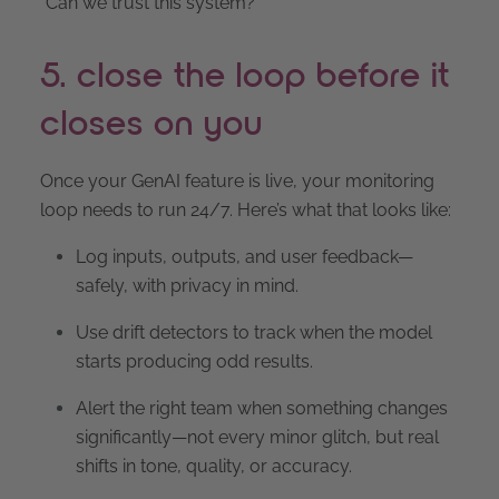
“Can we trust this system?”
5. close the loop before it
closes on you
Once your GenAI feature is live, your monitoring
loop needs to run 24/7. Here’s what that looks like:
Log inputs, outputs, and user feedback—
safely, with privacy in mind.
Use drift detectors to track when the model
starts producing odd results.
Alert the right team when something changes
significantly—not every minor glitch, but real
shifts in tone, quality, or accuracy.