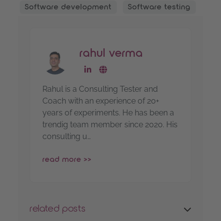
Software development
Software testing
rahul verma
go to linkedin-profile
go to website
Rahul is a Consulting Tester and
Coach with an experience of 20+
years of experiments. He has been a
trendig team member since 2020. His
consulting u…
read more >>
related posts