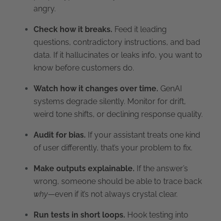
angry.
Check how it breaks.
Feed it leading
questions, contradictory instructions, and bad
data. If it hallucinates or leaks info, you want to
know before customers do.
Watch how it changes over time.
GenAI
systems degrade silently. Monitor for drift,
weird tone shifts, or declining response quality.
Audit for bias.
If your assistant treats one kind
of user differently, that’s your problem to fix.
Make outputs explainable.
If the answer’s
wrong, someone should be able to trace back
why
—even if it’s not always crystal clear.
Run tests in short loops.
Hook testing into