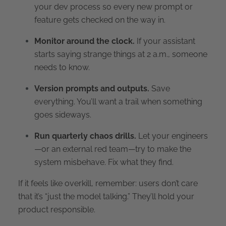
your dev process so every new prompt or
feature gets checked on the way in.
Monitor around the clock.
If your assistant
starts saying strange things at 2 a.m., someone
needs to know.
Version prompts and outputs.
Save
everything. You’ll want a trail when something
goes sideways.
Run quarterly chaos drills.
Let your engineers
—or an external red team—try to make the
system misbehave. Fix what they find.
If it feels like overkill, remember: users don’t care
that it’s “just the model talking.” They’ll hold your
product responsible.