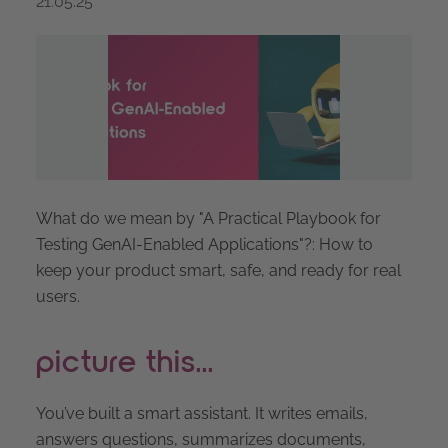
21.05.25
What do we mean by "A Practical Playbook for
Testing GenAI-Enabled Applications"?: How to
keep your product smart, safe, and ready for real
users.
picture this...
You’ve built a smart assistant. It writes emails,
answers questions, summarizes documents,