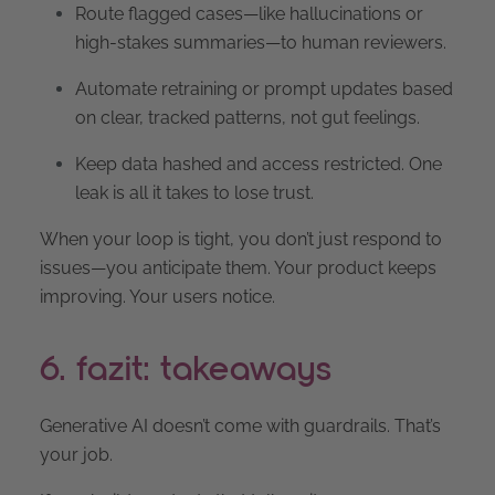
Route flagged cases—like hallucinations or
high-stakes summaries—to human reviewers.
Automate retraining or prompt updates based
on clear, tracked patterns, not gut feelings.
Keep data hashed and access restricted. One
leak is all it takes to lose trust.
When your loop is tight, you don’t just respond to
issues—you anticipate them. Your product keeps
improving. Your users notice.
6. fazit: takeaways
Generative AI doesn’t come with guardrails. That’s
your job.