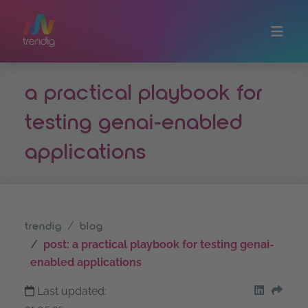
Skip to main content
a practical playbook for
testing genai-enabled
applications
trendig
blog
post: a practical playbook for testing genai-
enabled applications
Last updated:
share on
Shar