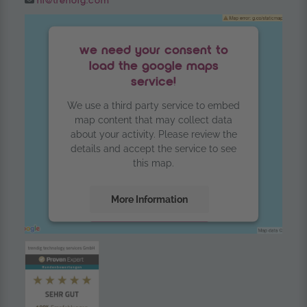
hi@trendig.com
we need your consent to
load the google maps
service!
We use a third party service to embed
map content that may collect data
about your activity. Please review the
details and accept the service to see
this map.
More Information
Accept
powered by
Usercentrics Consent
Management Platform