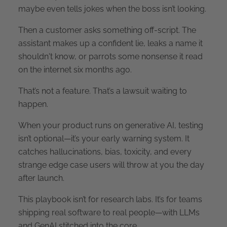
maybe even tells jokes when the boss isn’t looking.
Then a customer asks something off-script. The
assistant makes up a confident lie, leaks a name it
shouldn't know, or parrots some nonsense it read
on the internet six months ago.
That’s not a feature. That’s a lawsuit waiting to
happen.
When your product runs on generative AI, testing
isn’t optional—it’s your early warning system. It
catches hallucinations, bias, toxicity, and every
strange edge case users will throw at you the day
after launch.
This playbook isn’t for research labs. It’s for teams
shipping real software to real people—with LLMs
and GenAI stitched into the core.