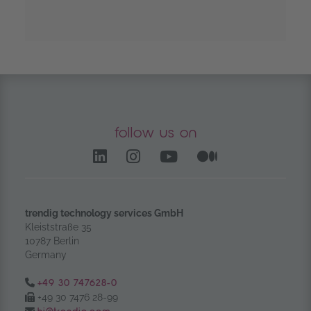
follow us on
LinkedIn – opens in anoth
Instagram opens in a
YouTube Channel
Medium – op
trendig technology services GmbH
Kleiststraße 35
10787 Berlin
Germany
Tel.:
+49 30 747628-0
Fax:
+49 30 7476 28-99
Email: