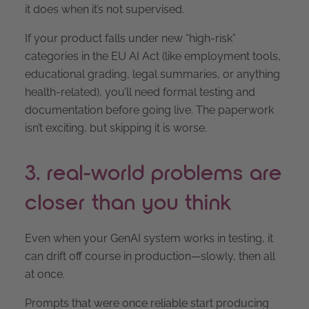
it does when it’s not supervised.
If your product falls under new “high-risk”
categories in the EU AI Act (like employment tools,
educational grading, legal summaries, or anything
health-related), you’ll need formal testing and
documentation before going live. The paperwork
isn’t exciting, but skipping it is worse.
3. real-world problems are
closer than you think
Even when your GenAI system works in testing, it
can drift off course in production—slowly, then all
at once.
Prompts that were once reliable start producing