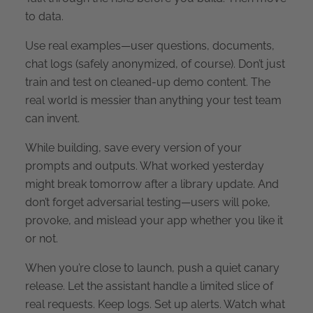
to data.
Use real examples—user questions, documents,
chat logs (safely anonymized, of course). Don’t just
train and test on cleaned-up demo content. The
real world is messier than anything your test team
can invent.
While building, save every version of your
prompts and outputs. What worked yesterday
might break tomorrow after a library update. And
don’t forget adversarial testing—users will poke,
provoke, and mislead your app whether you like it
or not.
When you’re close to launch, push a quiet canary
release. Let the assistant handle a limited slice of
real requests. Keep logs. Set up alerts. Watch what