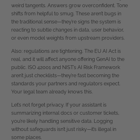
weird tangents. Answers grow overconfident. Tone
shifts from helpful to smug. These aren’t bugs in
the traditional sense—they’re signs the system is
reacting to subtle changes in data, user behavior,
or even model weights from upstream providers.
Also: regulations are tightening. The EU AI Act is
real, and it will affect anyone offering GenAI to the
public. ISO 42001 and NIST’s AI Risk Framework
aren’t just checklists—they’re fast becoming the
standards your partners and regulators expect.
Your legal team already knows this.
Let’s not forget privacy. If your assistant is
summarizing internal docs or customer tickets,
you’re likely handling sensitive data. Logging
without safeguards isn’t just risky—it’s illegal in
some places.