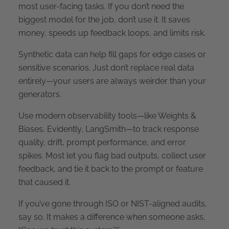
most user-facing tasks. If you don’t need the
biggest model for the job, don’t use it. It saves
money, speeds up feedback loops, and limits risk.
Synthetic data can help fill gaps for edge cases or
sensitive scenarios. Just don’t replace real data
entirely—your users are always weirder than your
generators.
Use modern observability tools—like Weights &
Biases, Evidently, LangSmith—to track response
quality, drift, prompt performance, and error
spikes. Most let you flag bad outputs, collect user
feedback, and tie it back to the prompt or feature
that caused it.
If you’ve gone through ISO or NIST-aligned audits,
say so. It makes a difference when someone asks,