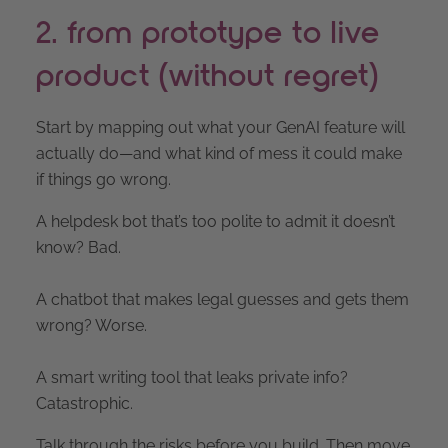
2. from prototype to live
product (without regret)
Start by mapping out what your GenAI feature will
actually do—and what kind of mess it could make
if things go wrong.
A helpdesk bot that’s too polite to admit it doesn’t
know? Bad.
A chatbot that makes legal guesses and gets them
wrong? Worse.
A smart writing tool that leaks private info?
Catastrophic.
Talk through the risks before you build. Then move