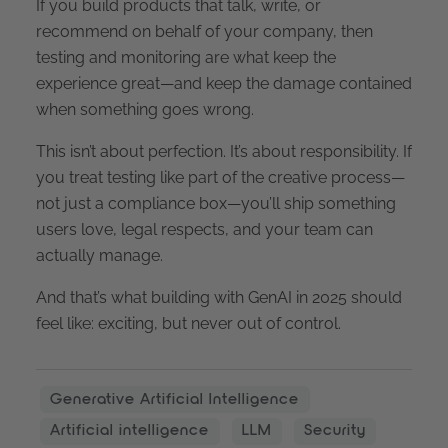
If you build products that talk, write, or
recommend on behalf of your company, then
testing and monitoring are what keep the
experience great—and keep the damage contained
when something goes wrong.
This isn’t about perfection. It’s about responsibility. If
you treat testing like part of the creative process—
not just a compliance box—you’ll ship something
users love, legal respects, and your team can
actually manage.
And that’s what building with GenAI in 2025 should
feel like: exciting, but never out of control.
Generative Artificial Intelligence
Artificial intelligence
LLM
Security