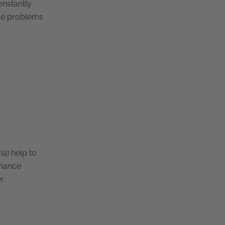
onstantly
ese problems
ia) help to
rmance
r.