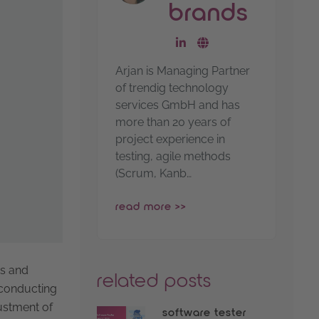
brands
go to linkedin-profile
go to website
Arjan is Managing Partner
of trendig technology
services GmbH and has
more than 20 years of
project experience in
testing, agile methods
(Scrum, Kanb…
read more >>
as and
related posts
d conducting
ustment of
software tester