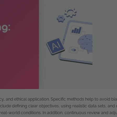
cy, and ethical application. Specific methods help to avoid bi
clude defining clear objectives, using realistic data sets, an
eal-world conditions. In addition, continuous review and adj