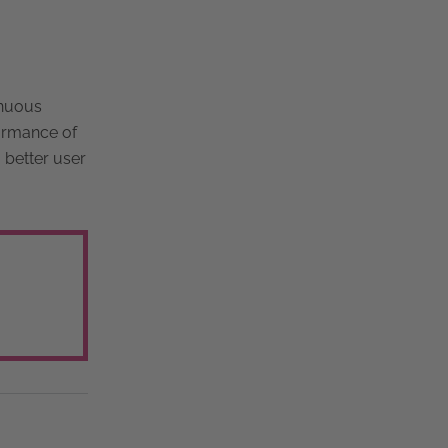
inuous
formance of
a better user