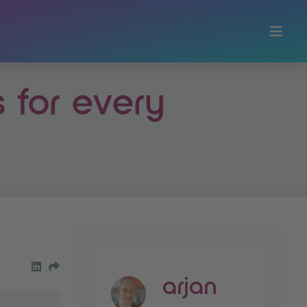
s for every
share on LinkedIn
Share by Email
arjan