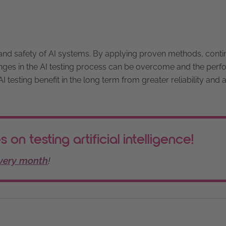
s, and safety of AI systems. By applying proven methods, cont
enges in the AI testing process can be overcome and the per
 testing benefit in the long term from greater reliability and 
 on testing artificial intelligence!
every month
!