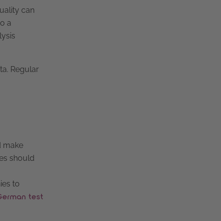
uality can
so a
lysis
ta. Regular
d make
ies should
ies to
German test