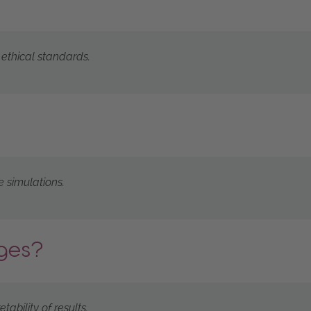
 ethical standards.
e simulations.
nges?
ability of results.