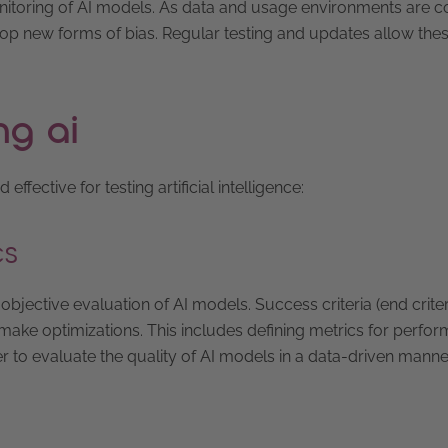
onitoring of AI models. As data and usage environments are c
op new forms of bias. Regular testing and updates allow th
ng ai
ective for testing artificial intelligence:
cs
 objective evaluation of AI models. Success criteria (end criter
 make optimizations. This includes defining metrics for perfo
er to evaluate the quality of AI models in a data-driven manne