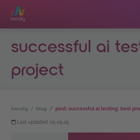
Skip to main content
successful ai tes
project
post: successful ai testing: best pr
trendig
blog
Last updated: 05.05.25