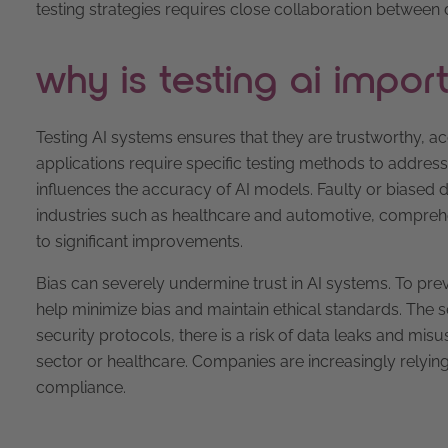
testing strategies requires close collaboration between 
why is testing ai impor
Testing AI systems ensures that they are trustworthy, ac
applications require specific testing methods to address 
influences the accuracy of AI models. Faulty or biased d
industries such as healthcare and automotive, comprehen
to significant improvements.
Bias can severely undermine trust in AI systems. To preve
help minimize bias and maintain ethical standards. The s
security protocols, there is a risk of data leaks and misu
sector or healthcare. Companies are increasingly relyi
compliance.