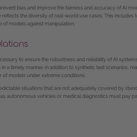
n prevent bias and improve the fairness and accuracy of AI mo
eflects the diversity of real-world use cases. This includes t
ce of models against manipulation.
lations
cessary to ensure the robustness and reliability of AI systems
 a timely manner. In addition to synthetic test scenarios, real
or of models under extreme conditions.
redictable situations that are not adequately covered by stan
uch as autonomous vehicles or medical diagnostics must pay pa