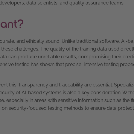
developers, data scientists, and quality assurance teams.
tant?
curate, and ethically sound. Unlike traditional software, AI-b
these challenges. The quality of the training data used direct
ata can produce unreliable results, compromising their credibi
sive testing has shown that precise, intensive testing proc
nt this, transparency and traceability are essential. Specializ
ecurity of AI-based systems is also a key consideration. With
se, especially in areas with sensitive information such as the f
ng on security-focused testing methods to ensure data protec