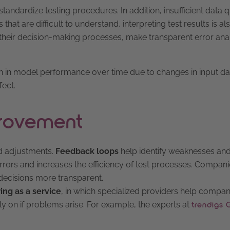
tandardize testing procedures. In addition, insufficient data q
that are difficult to understand, interpreting test results is al
o their decision-making processes, make transparent error ana
on in model performance over time due to changes in input da
fect.
provement
ed adjustments.
Feedback loops
help identify weaknesses an
ors and increases the efficiency of test processes. Compan
decisions more transparent.
ing as a service
, in which specialized providers help compan
y on if problems arise. For example, the experts at
trendigs 