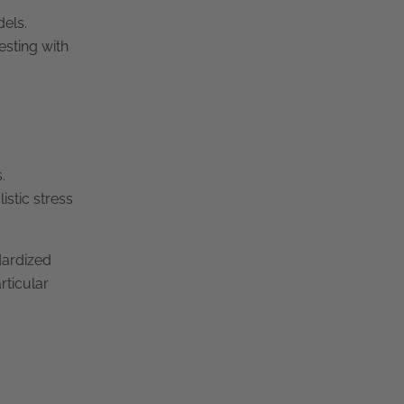
dels.
esting with
.
istic stress
dardized
rticular