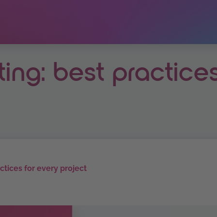
ting: best practice
actices for every project