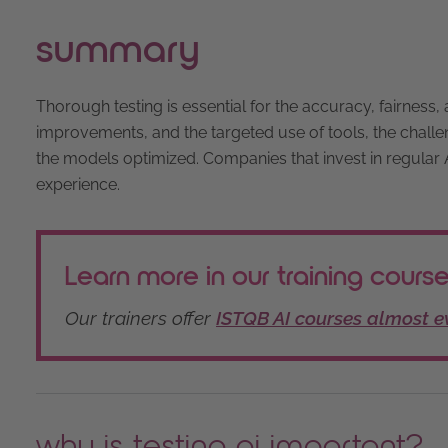
summary
Thorough testing is essential for the accuracy, fairnes
improvements, and the targeted use of tools, the chall
the models optimized. Companies that invest in regular AI
experience.
Learn more in our training courses
Our trainers offer
ISTQB AI courses almost 
why is testing ai important?