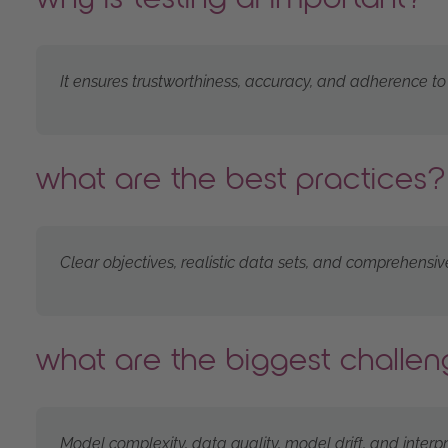
It ensures trustworthiness, accuracy, and adherence to
what are the best practices?
Clear objectives, realistic data sets, and comprehensiv
what are the biggest challe
Model complexity, data quality, model drift, and interpret