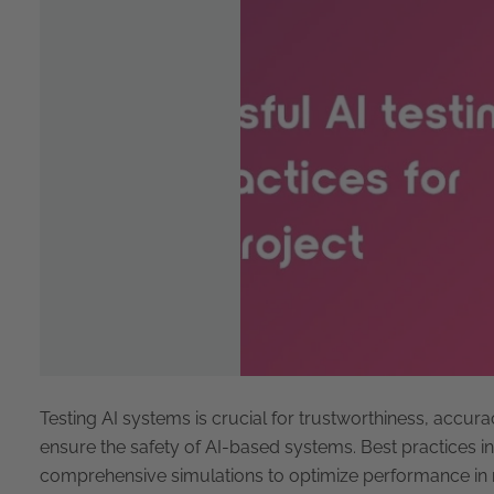
Testing AI systems is crucial for trustworthiness, accura
ensure the safety of AI-based systems. Best practices in
comprehensive simulations to optimize performance in r