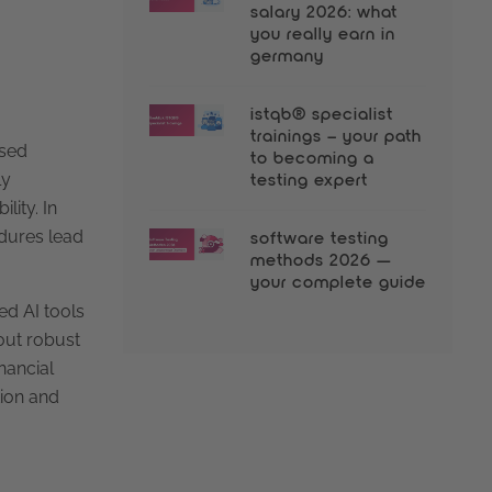
salary 2026: what
you really earn in
germany
istqb® specialist
trainings – your path
ased
to becoming a
ly
testing expert
lity. In
edures lead
software testing
methods 2026 —
your complete guide
ed AI tools
out robust
inancial
tion and