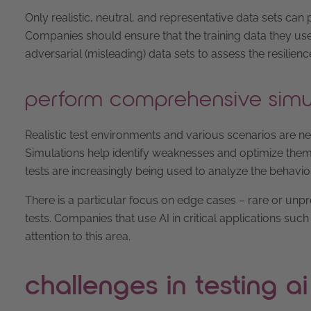
Only realistic, neutral, and representative data sets ca
Companies should ensure that the training data they use r
adversarial (misleading) data sets to assess the resilien
perform comprehensive simu
Realistic test environments and various scenarios are ne
Simulations help identify weaknesses and optimize them in
tests are increasingly being used to analyze the behavi
There is a particular focus on edge cases – rare or unp
tests. Companies that use AI in critical applications s
attention to this area.
challenges in testing ai