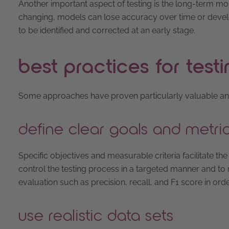
Another important aspect of testing is the long-term m
changing, models can lose accuracy over time or devel
to be identified and corrected at an early stage.
best practices for testi
Some approaches have proven particularly valuable and eff
define clear goals and metri
Specific objectives and measurable criteria facilitate the
control the testing process in a targeted manner and to
evaluation such as precision, recall, and F1 score in ord
use realistic data sets