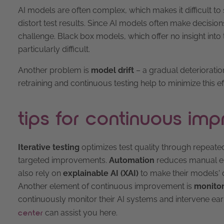
AI models are often complex, which makes it difficult to s
distort test results. Since AI models often make decisions 
challenge. Black box models, which offer no insight int
particularly difficult.
Another problem is
model drift
– a gradual deteriorati
retraining and continuous testing help to minimize this ef
tips for continuous im
Iterative testing
optimizes test quality through repeat
targeted improvements.
Automation
reduces manual err
also rely on
explainable AI (XAI)
to make their models' 
Another element of continuous improvement is
monitor
continuously monitor their AI systems and intervene earl
can assist you here.
center