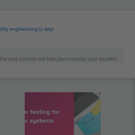
ality engineering (1 day)
the next courses will take place nearby your location.