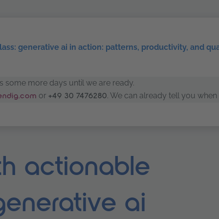
ass: generative ai in action: patterns, productivity, and qu
kes some more days until we are ready.
or
. We can already tell you when 
rendig.com
+49 30 7476280
h actionable
 generative ai