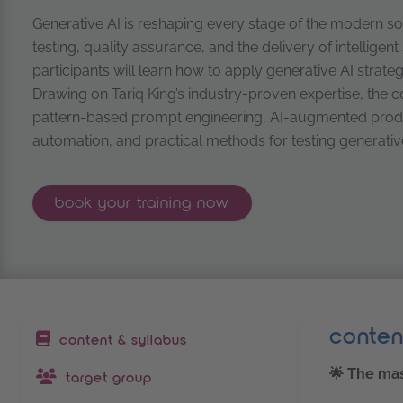
Generative AI is reshaping every stage of the modern so
testing, quality assurance, and the delivery of intelligen
participants will learn how to apply generative AI strate
Drawing on Tariq King’s industry-proven expertise, the 
pattern-based prompt engineering, AI-augmented product
automation, and practical methods for testing generati
masterclass: generative ai in action
book your
training now
conten
table of contents
content & syllabus
🌟 The mas
target group