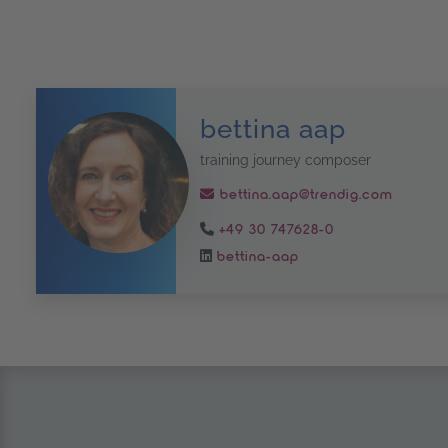
bettina aap
training journey composer
bettina.aap@trendig.com
+49 30 747628-0
bettina-aap