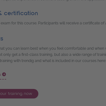
 certification
 exam for this course. Participants will receive a certificate of
ts
at you can learn best when you feel comfortable and when w
 only get a first-class training, but also a wide range of trai
 training with trendig and what is included in our courses here:
ts
our training now