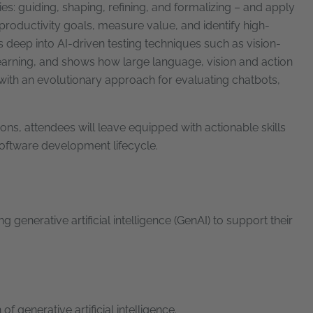
es: guiding, shaping, refining, and formalizing – and apply
 productivity goals, measure value, and identify high-
 deep into AI-driven testing techniques such as vision-
earning, and shows how large language, vision and action
 with an evolutionary approach for evaluating chatbots,
ns, attendees will leave equipped with actionable skills
 software development lifecycle.
enerative artificial intelligence (GenAI) to support their
f generative artificial intelligence.