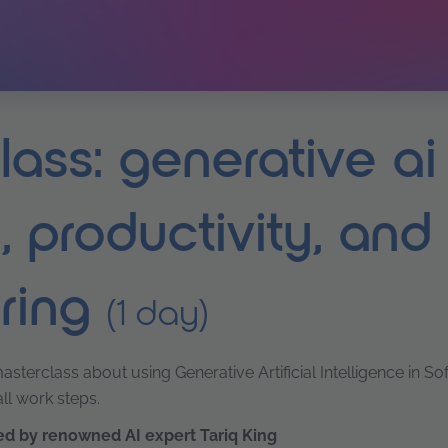
ass: generative ai 
, productivity, and
ring
(1 day)
sterclass about using Generative Artificial Intelligence in S
l work steps.
led by renowned AI expert Tariq King