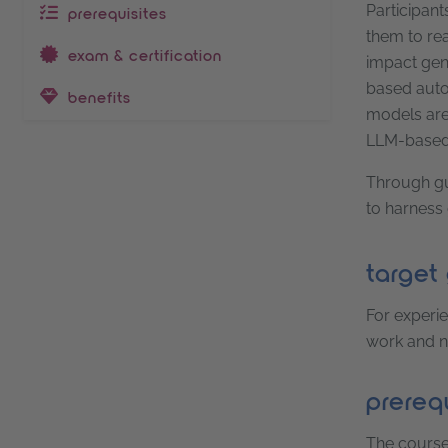
Participant
prerequisites
them to rea
exam & certification
impact gene
based auto
benefits
models are 
LLM-based 
Through gui
to harness 
target
For experie
work and no
prerequ
The course 