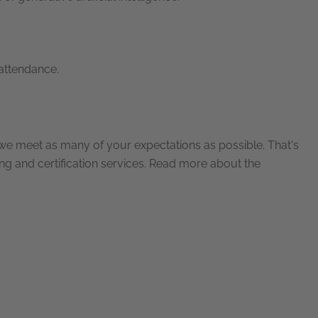
 attendance.
e meet as many of your expectations as possible. That's
ning and certification services. Read more about the