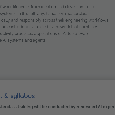
ftware lifecycle, from ideation and development to
t systems. In this full-day, hands-on masterclass,
gically and responsibly across their engineering workflows.
course introduces a unified framework that combines
ivity practices, applications of AI to software
ve AI systems and agents.
: patterns, productivity, and quality engineering
t & syllabus
terclass training will be conducted by renowned AI exper