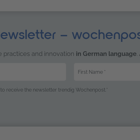
ewsletter – wochenpo
e practices and innovation
in German language
.
First Name
*
to receive the newsletter trendig Wochenpost.*