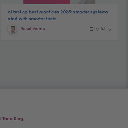
ai testing best practices 2025: smarter systems
start with smarter tests
07 Jul 25
Rahul Verma
t
.
Tariq King