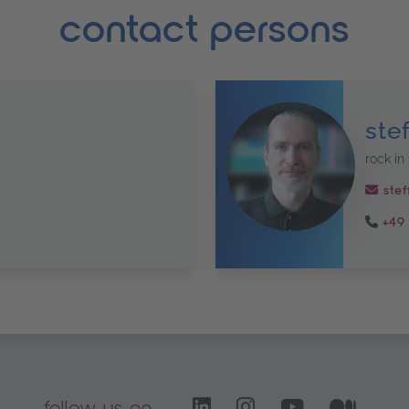
contact persons
ste
rock in 
stef
+49 
LinkedIn – opens i
Instagram open
YouTube C
Medi