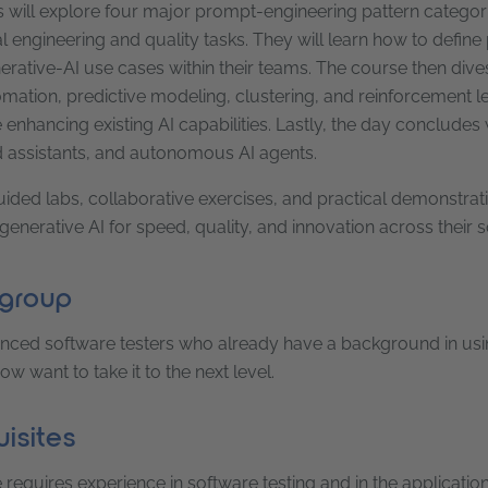
s will explore four major prompt-engineering pattern categori
l engineering and quality tasks. They will learn how to define
rative-AI use cases within their teams. The course then dives
mation, predictive modeling, clustering, and reinforcement l
enhancing existing AI capabilities. Lastly, the day concludes
assistants, and autonomous AI agents.
ded labs, collaborative exercises, and practical demonstratio
generative AI for speed, quality, and innovation across their
 group
nced software testers who already have a background in using g
w want to take it to the next level.
isites
requires experience in software testing and in the application o