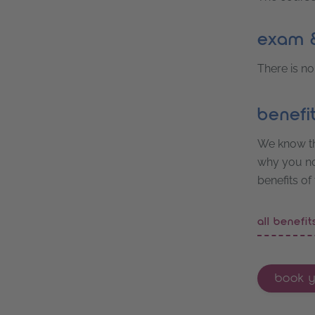
exam &
There is no
benefi
We know th
why you not
benefits of
all benefi
book y