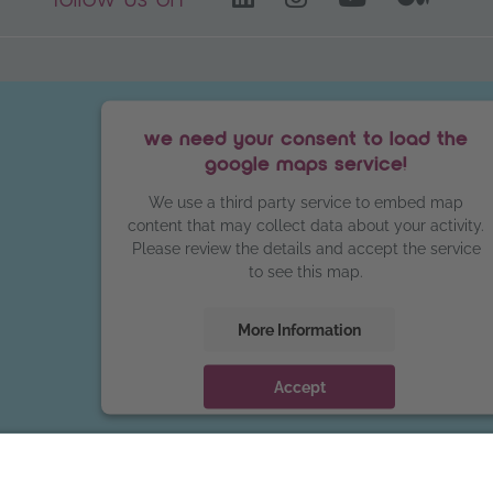
follow us on
we need your consent to load the
google maps service!
We use a third party service to embed map
content that may collect data about your activity.
Please review the details and accept the service
to see this map.
More Information
Accept
powered by
Usercentrics Consent
Management Platform