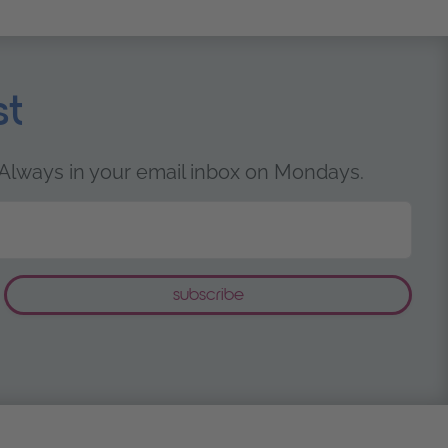
st
 Always in your email inbox on Mondays.