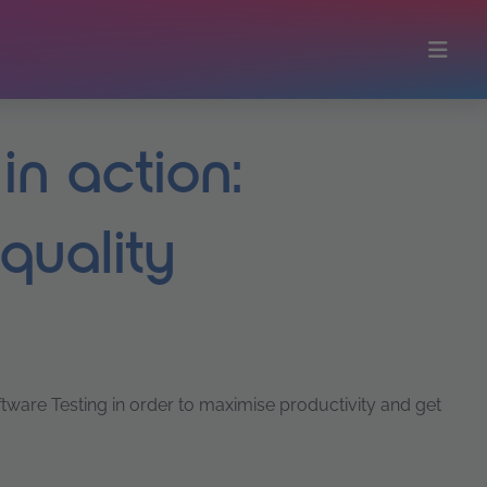
in action:
 quality
oftware Testing in order to maximise productivity and get