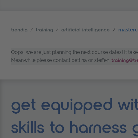
mastercl
trendig
training
artificial intelligence
Oops, we are just planning the next course dates! It ta
Meanwhile please contact bettina or steffen:
training@t
get equipped wit
skills to harness