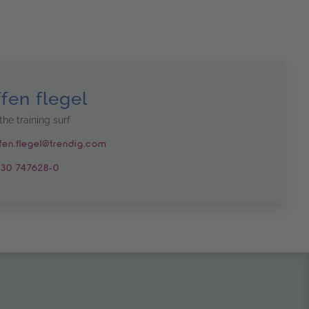
ffen flegel
the training surf
fen.flegel@trendig.com
30 747628-0
n another window
s in another window
hannel – opens in another window
um – opens in another window