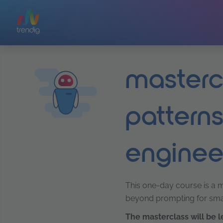
Skip to main content
mastercl
patterns
enginee
This one-day course is a ma
beyond prompting for smal
The masterclass
will be 