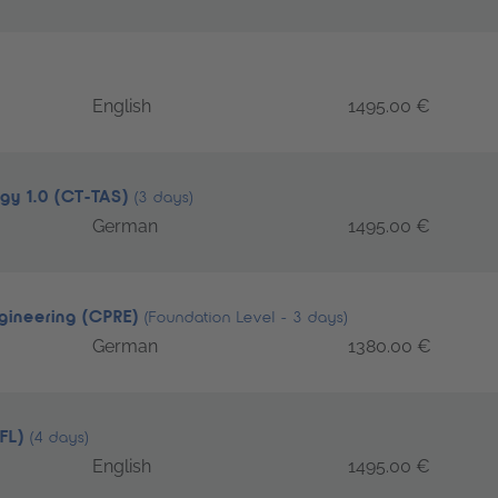
English
1495.00 €
egy 1.0 (CT-TAS)
(3 days)
German
1495.00 €
ngineering (CPRE)
(Foundation Level - 3 days)
German
1380.00 €
TFL)
(4 days)
English
1495.00 €