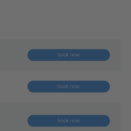
More than five places available
book now
More than five places available
book now
More than five places available
book now