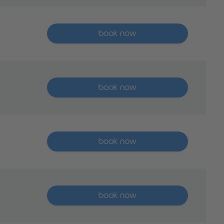
More than five places available
book now
More than five places available
book now
More than five places available
book now
More than five places available
book now