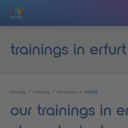
Skip to main content
trainings in erfurt
erfurt
trendig
training
locations
our trainings in 