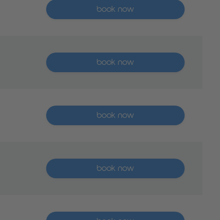
More than five places available
book now
More than five places available
book now
More than five places available
book now
More than five places available
book now
More than five places available