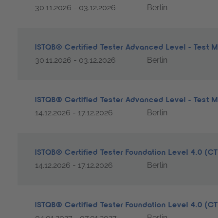
30.11.2026 - 03.12.2026
Berlin
ISTQB® Certified Tester Advanced Level - Test
30.11.2026 - 03.12.2026
Berlin
ISTQB® Certified Tester Advanced Level - Test
14.12.2026 - 17.12.2026
Berlin
ISTQB® Certified Tester Foundation Level 4.0 (C
14.12.2026 - 17.12.2026
Berlin
ISTQB® Certified Tester Foundation Level 4.0 (C
04.01.2027 - 07.01.2027
Berlin