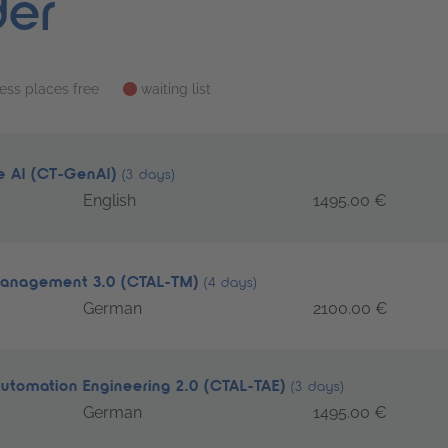
der
less places free
waiting list
ve AI (CT-GenAI)
(3 days)
English
1495.00 €
 Management 3.0 (CTAL-TM)
(4 days)
German
2100.00 €
Automation Engineering 2.0 (CTAL-TAE)
(3 days)
German
1495.00 €