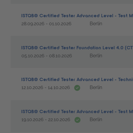
ISTQB® Certified Tester Advanced Level - Test
28.09.2026 - 01.10.2026
Berlin
ISTQB® Certified Tester Foundation Level 4.0 (C
05.10.2026 - 08.10.2026
Berlin
ISTQB® Certified Tester Advanced Level - Techni
Date guarantee
12.10.2026 - 14.10.2026
Berlin
ISTQB® Certified Tester Advanced Level - Test
Date guarantee
19.10.2026 - 22.10.2026
Berlin