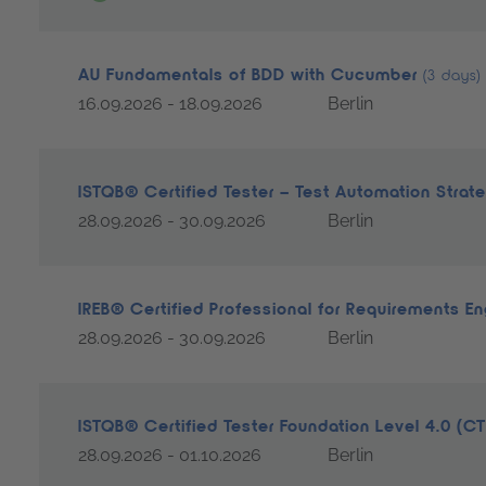
AU Fundamentals of BDD with Cucumber
(3 days)
16.09.2026 - 18.09.2026
Berlin
ISTQB® Certified Tester – Test Automation Strat
28.09.2026 - 30.09.2026
Berlin
IREB® Certified Professional for Requirements E
28.09.2026 - 30.09.2026
Berlin
ISTQB® Certified Tester Foundation Level 4.0 (C
28.09.2026 - 01.10.2026
Berlin