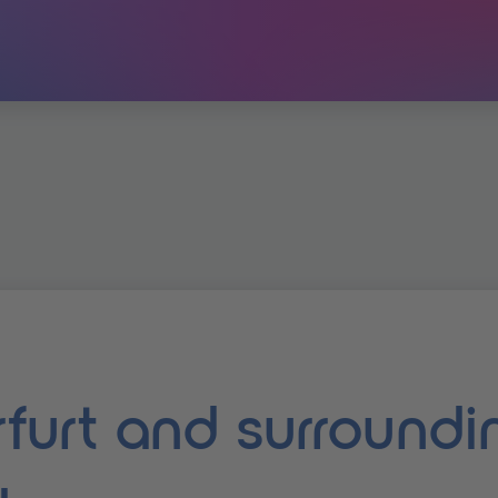
erfurt and surroundi