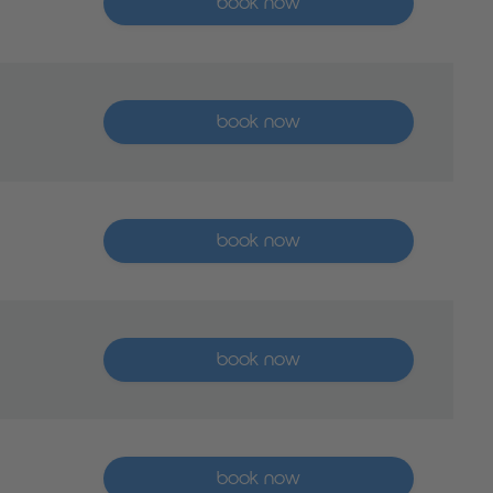
book now
More than five places available
book now
More than five places available
book now
More than five places available
book now
More than five places available
book now