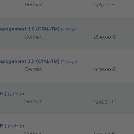
German
1485.00 €
 Management 3.0 (CTAL-TM)
(4 days)
German
1890.00 €
 Management 3.0 (CTAL-TM)
(4 days)
German
1890.00 €
TFL)
(4 days)
German
1345.50 €
TFL)
(4 days)
German
1345.50 €