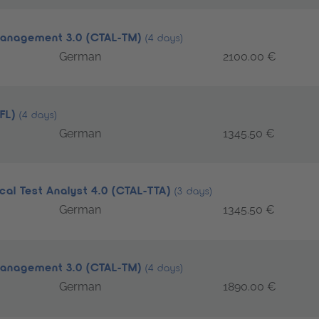
 Management 3.0 (CTAL-TM)
(4 days)
German
2100.00 €
TFL)
(4 days)
German
1345.50 €
cal Test Analyst 4.0 (CTAL-TTA)
(3 days)
German
1345.50 €
 Management 3.0 (CTAL-TM)
(4 days)
German
1890.00 €