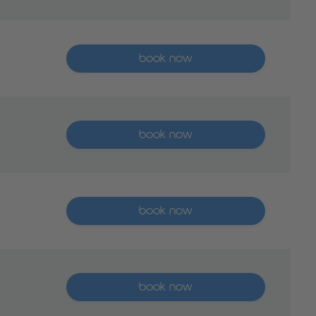
More than five places available
book now
More than five places available
book now
More than five places available
book now
More than five places available
book now