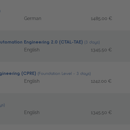
)
German
1485.00 €
Automation Engineering 2.0 (CTAL-TAE)
(3 days)
English
1345.50 €
ngineering (CPRE)
(Foundation Level - 3 days)
English
1242.00 €
ys)
English
1345.50 €