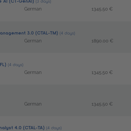
ve AI (CT-GenAI)
(3 days)
German
1345.50 €
 Management 3.0 (CTAL-TM)
(4 days)
German
1890.00 €
TFL)
(4 days)
German
1345.50 €
German
1345.50 €
nalyst 4.0 (CTAL-TA)
(4 days)