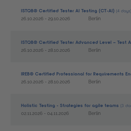
ISTQB® Certified Tester AI Testing (CT-AI)
(4 days
26.10.2026 - 29.10.2026
Berlin
ISTQB® Certified Tester Advanced Level – Test 
26.10.2026 - 28.10.2026
Berlin
IREB® Certified Professional for Requirements E
26.10.2026 - 28.10.2026
Berlin
Holistic Testing - Strategies for agile teams
(3 da
02.11.2026 - 04.11.2026
Berlin