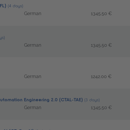
TFL)
(4 days)
German
1345.50 €
ys)
German
1345.50 €
German
1242.00 €
Automation Engineering 2.0 (CTAL-TAE)
(3 days)
German
1345.50 €