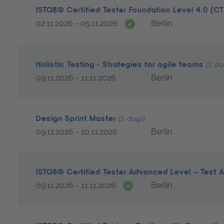
ISTQB® Certified Tester Foundation Level 4.0 (C
Date guarantee
02.11.2026 - 05.11.2026
Berlin
Holistic Testing - Strategies for agile teams
(3 da
09.11.2026 - 11.11.2026
Berlin
Design Sprint Master
(2 days)
09.11.2026 - 10.11.2026
Berlin
ISTQB® Certified Tester Advanced Level – Test 
Date guarantee
09.11.2026 - 11.11.2026
Berlin