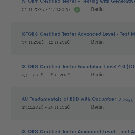
ISTQB® Certified Tester – Testing with Generati
Date guarantee
09.11.2026 - 11.11.2026
Berlin
ISTQB® Certified Tester Advanced Level - Test
09.11.2026 - 12.11.2026
Berlin
ISTQB® Certified Tester Foundation Level 4.0 (C
23.11.2026 - 26.11.2026
Berlin
AU Fundamentals of BDD with Cucumber
(3 days)
23.11.2026 - 25.11.2026
Berlin
ISTQB® Certified Tester Advanced Level - Test A