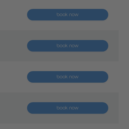
More than five places available
book now
More than five places available
book now
More than five places available
book now
More than five places available
book now