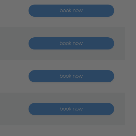
More than five places available
book now
More than five places available
book now
More than five places available
book now
More than five places available
book now