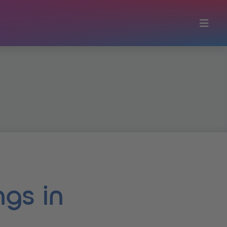
ngs in