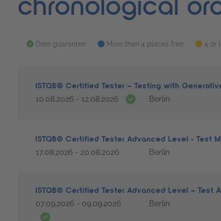
chronological or
Date guarantee
More than 4 places free
4 or 
ISTQB® Certified Tester – Testing with Generati
Date guarantee
10.08.2026 - 12.08.2026
Berlin
ISTQB® Certified Tester Advanced Level - Test
17.08.2026 - 20.08.2026
Berlin
ISTQB® Certified Tester Advanced Level – Test 
07.09.2026 - 09.09.2026
Berlin
Date guarantee