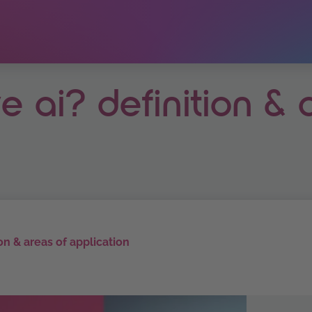
e ai? definition & 
ion & areas of application