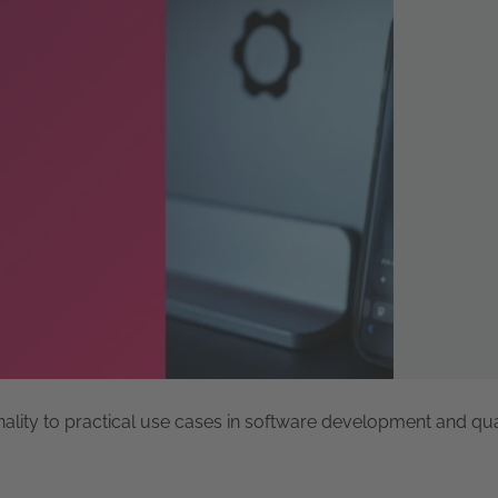
nality to practical use cases in software development and qua