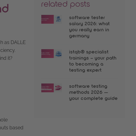
related posts
nd
software tester
salary 2026: what
you really earn in
germany
ch as DALL·E
iciency.
istqb® specialist
nd it?
trainings – your path
to becoming a
testing expert
software testing
methods 2026 —
your complete guide
hole
tputs based