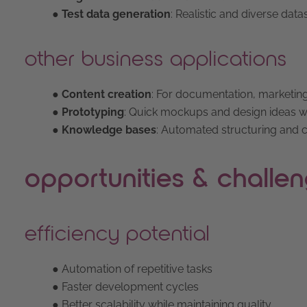
● Test data generation
: Realistic and diverse data
other business applications
● Content creation
: For documentation, marketing
●
Prototyping
: Quick mockups and design ideas wi
● Knowledge bases
: Automated structuring and cl
opportunities & challe
efficiency potential
● Automation of repetitive tasks
● Faster development cycles
● Better scalability while maintaining quality