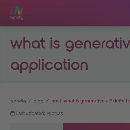
Skip to main content
what is generativ
application
post: what is generative ai? definit
trendig
blog
Last updated: 15.09.25