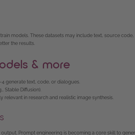
o train models. These datasets may include text, source code,
tter the results.
 models & more
4 generate text, code, or dialogues.
, Stable Diffusion).
y relevant in research and realistic image synthesis.
s
an output. Prompt engineering is becoming a core skill to gene