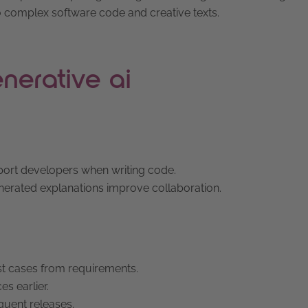
o complex software code and creative texts.
nerative ai
pport developers when writing code.
nerated explanations improve collaboration.
est cases from requirements.
es earlier.
equent releases.