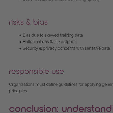
risks & bias
● Bias due to skewed training data
● Hallucinations (false outputs)
● Security & privacy concerns with sensitive data
responsible use
Organizations must define guidelines for applying gener
principles.
conclusion: understand