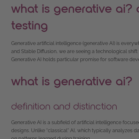
what is generative ai? d
testing
Generative artificial intelligence (generative AI) is ev
and Stable Diffusion, we are seeing a technological shift 
Generative AI holds particular promise for software dev
what is generative ai?
definition and distinction
Generative AI is a subfield of artificial intelligence fo
designs. Unlike “classical” AI, which typically analyze
on patterns learned during training.