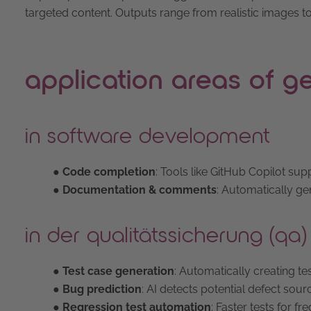
targeted content. Outputs range from realistic images t
application areas of ge
in software development
● Code completion
: Tools like GitHub Copilot su
● Documentation & comments
: Automatically ge
in der qualitätssicherung (qa)
● Test case generation
: Automatically creating t
● Bug prediction
: AI detects potential defect sourc
● Regression test automation
: Faster tests for fr