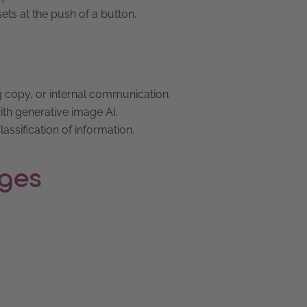
sets at the push of a button.
 copy, or internal communication.
th generative image AI.
assification of information.
nges