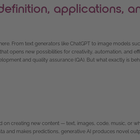
efinition, applications, a
erywhere. From text generators like ChatGPT to image models su
that opens new possibilities for creativity, automation, and eff
elopment and quality assurance (QA). But what exactly is behi
cused on creating new content — text, images, code, music, or w
s data and makes predictions, generative AI produces novel ou