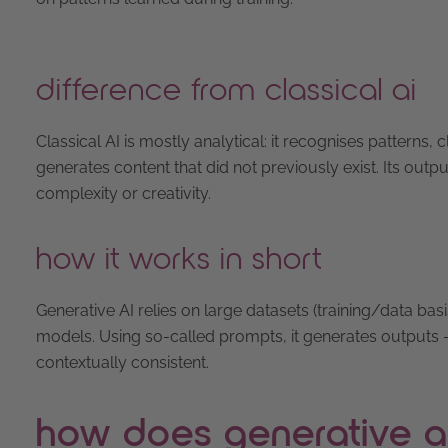
difference from classical ai
Classical AI is mostly analytical: it recognises patterns, c
generates content that did not previously exist. Its outp
complexity or creativity.
how it works in short
Generative AI relies on large datasets (training/data ba
models. Using so-called prompts, it generates outputs – t
contextually consistent.
how does generative a