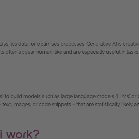
lassifies data, or optimises processes. Generative AI is creative
uts often appear human-like and are especially useful in tasks
sis) to build models such as large language models (LLMs) or d
ext, images, or code snippets – that are statistically likely a
i work?