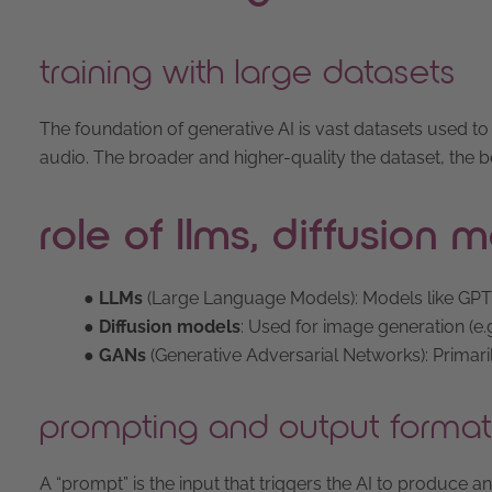
training with large datasets
The foundation of generative AI is vast datasets used t
audio. The broader and higher-quality the dataset, the be
role of llms, diffusion
●
LLMs
(Large Language Models): Models like GPT-
●
Diffusion models
: Used for image generation (e.g.
●
GANs
(Generative Adversarial Networks): Primaril
prompting and output format
A “prompt” is the input that triggers the AI to produce 