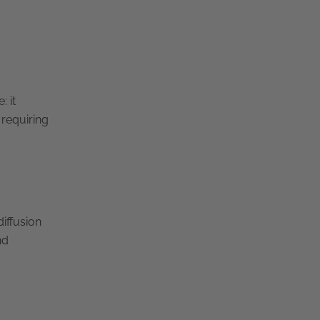
: it
 requiring
iffusion
nd