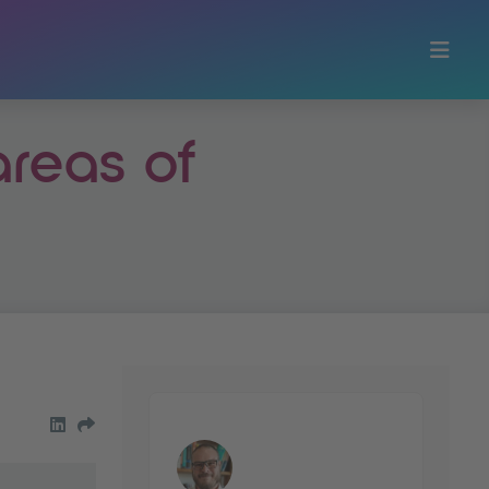
areas of
share on LinkedIn
Share by Email