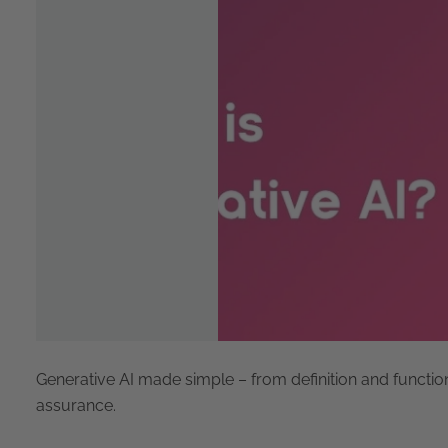
Generative AI made simple – from definition and functio
assurance.