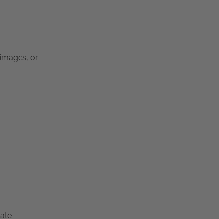
 images, or
rate