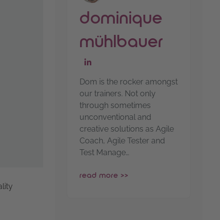
dominique
mühlbauer
go to linkedin-profile
Dom is the rocker amongst
our trainers. Not only
through sometimes
unconventional and
creative solutions as Agile
Coach, Agile Tester and
Test Manage…
read more >>
lity