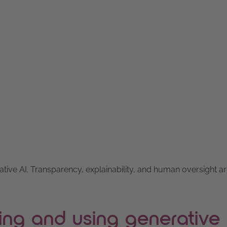
ative AI. Transparency, explainability, and human oversight a
ing and using generative 