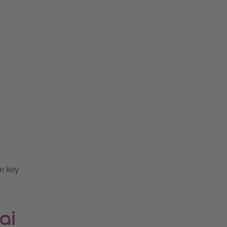
re key
ai