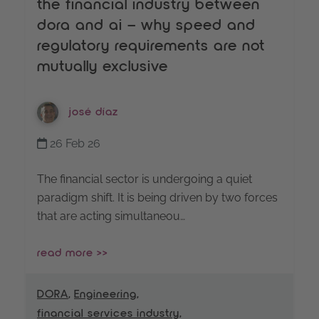
the financial industry between
dora and ai – why speed and
regulatory requirements are not
mutually exclusive
josé díaz
26 Feb 26
The financial sector is undergoing a quiet
paradigm shift. It is being driven by two forces
that are acting simultaneou…
read more >>
DORA
,
Engineering
,
financial services industry
,