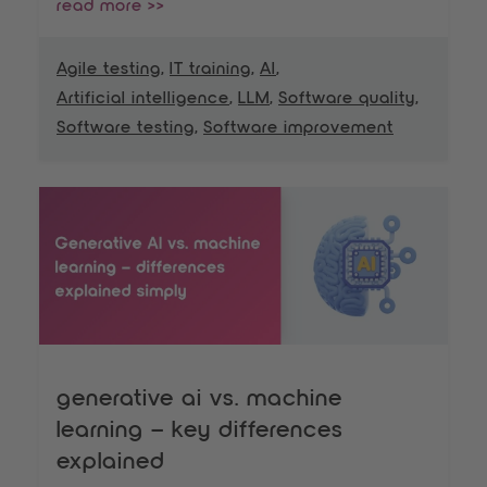
read more >>
Agile testing
,
IT training
,
AI
,
Artificial intelligence
,
LLM
,
Software quality
,
Software testing
,
Software improvement
generative ai vs. machine
learning – key differences
explained