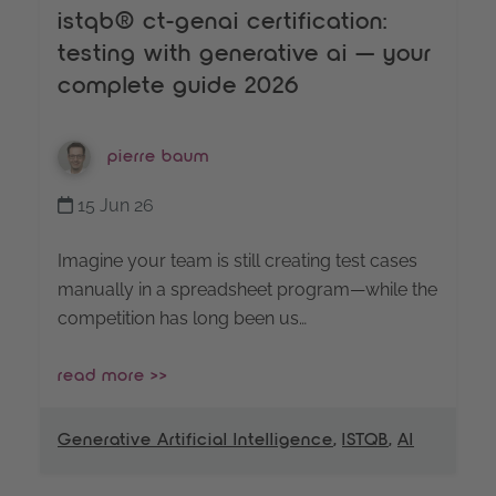
istqb® ct-genai certification:
testing with generative ai — your
complete guide 2026
pierre baum
15 Jun 26
Imagine your team is still creating test cases
manually in a spreadsheet program—while the
competition has long been us…
read more >>
Generative Artificial Intelligence
,
ISTQB
,
AI