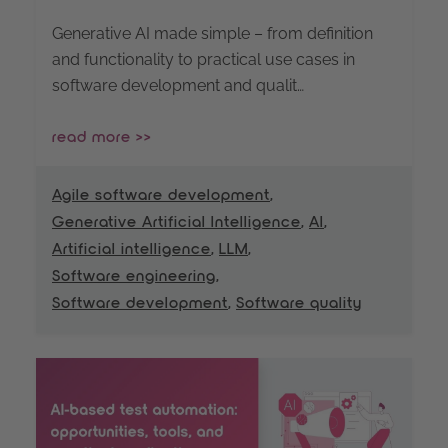
Generative AI made simple – from definition
and functionality to practical use cases in
software development and qualit…
read more >>
Agile software development
,
Generative Artificial Intelligence
,
AI
,
Artificial intelligence
,
LLM
,
Software engineering
,
Software development
,
Software quality