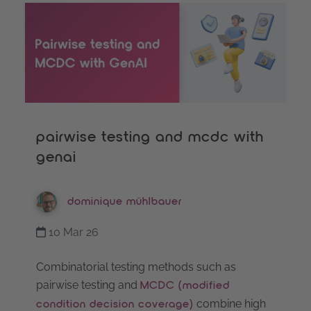
pairwise testing and mcdc with
genai
dominique mühlbauer
10 Mar 26
Combinatorial testing methods such as
pairwise testing and
MCDC (modified
combine high
condition decision coverage)