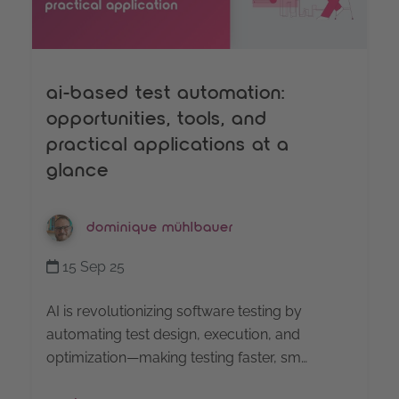
ai-based test automation:
opportunities, tools, and
practical applications at a
glance
dominique mühlbauer
15 Sep 25
AI is revolutionizing software testing by
automating test design, execution, and
optimization—making testing faster, sm…