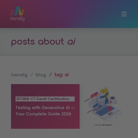
Skip to main content
posts about
ai
tag: ai
trendig
blog