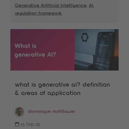
Generative Artificial Intelligence
,
AI
,
regulation framework
what is generative ai? definition
& areas of application
dominique mühlbauer
15 Sep 25