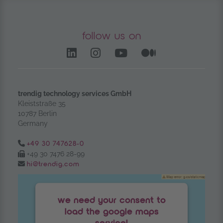
follow us on
LinkedIn – opens in anoth
Instagram opens in a
YouTube Channel
Medium – op
trendig technology services GmbH
Kleiststraße 35
10787 Berlin
Germany
Tel.:
+49 30 747628-0
Fax:
+49 30 7476 28-99
Email:
hi@trendig.com
we need your consent to
load the google maps