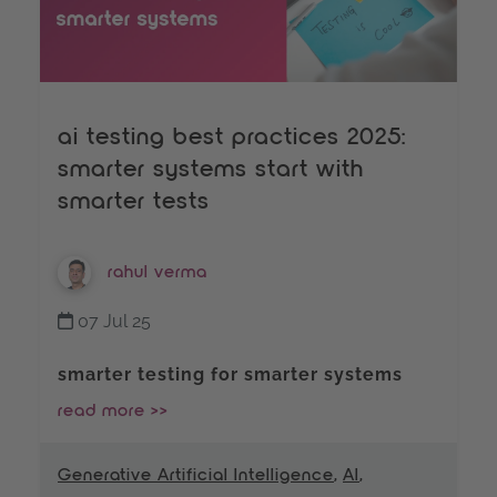
ai testing best practices 2025:
smarter systems start with
smarter tests
rahul verma
07 Jul 25
smarter testing for smarter systems
read more >>
Generative Artificial Intelligence
,
AI
,