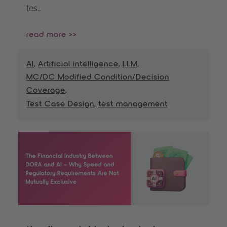
tes…
read more >>
AI
,
Artificial intelligence
,
LLM
,
MC/DC Modified Condition/Decision
Coverage
,
Test Case Design
,
test management