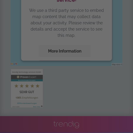
service!
We use a third party service to embed
map content that may collect data
about your activity. Please review the
details and accept the service to see
this map.
More Information
Accept
powered by
Usercentrics Consent
Management Platform
trendig