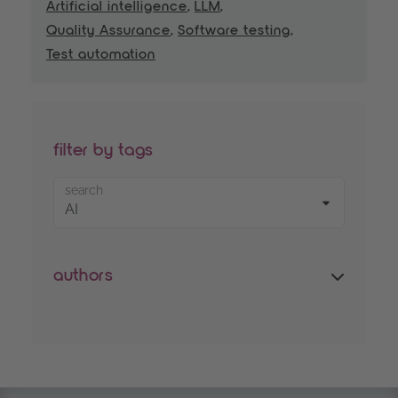
Artificial intelligence
,
LLM
,
Quality Assurance
,
Software testing
,
Test automation
filter by tags
search
authors