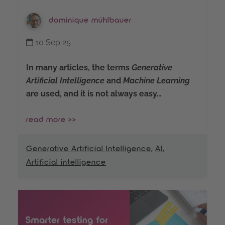
dominique mühlbauer
10 Sep 25
In many articles, the terms
Generative
Artificial Intelligence
and
Machine Learning
are used, and it is not always easy…
read more >>
Generative Artificial Intelligence
,
AI
,
Artificial intelligence