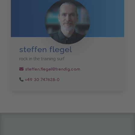
steffen flegel
rock in the training surf
steffen.flegel@trendig.com
+49 30 747628-0