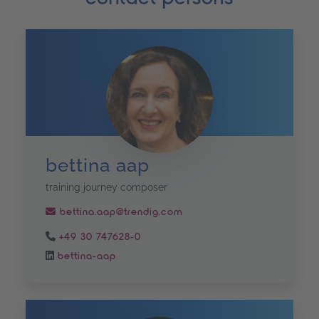
bettina aap
training journey composer
bettina.aap@trendig.com
+49 30 747628-0
bettina-aap