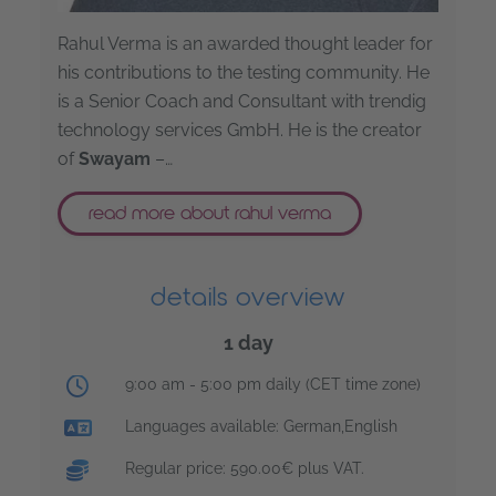
Rahul Verma is an awarded thought leader for
his contributions to the testing community. He
is a Senior Coach and Consultant with trendig
technology services GmbH. He is the creator
of
Swayam
–…
read more about rahul verma
details overview
1 day
training time:
9:00 am - 5:00 pm daily (CET time zone)
Languages available: German,English
Regular price: 590.00€ plus VAT.