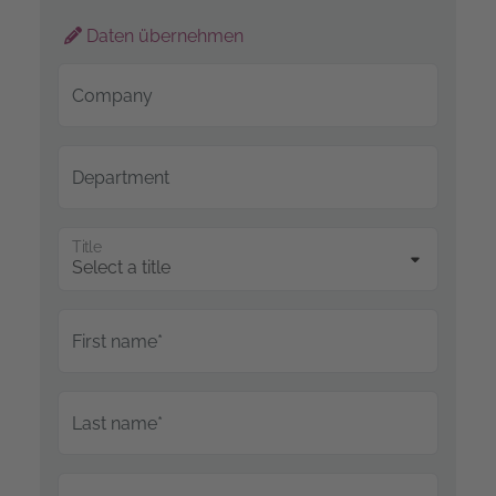
Daten übernehmen
Company
Department
Title
First name*
Last name*