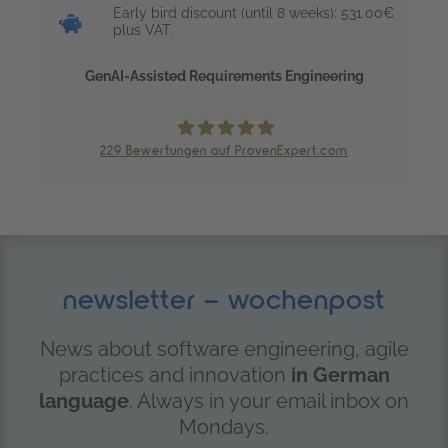
Early bird discount (until 8 weeks): 531.00€
plus VAT.
GenAI-Assisted Requirements Engineering
229
Bewertungen auf ProvenExpert.com
trendig technology services GmbH
newsletter – wochenpost
News about software engineering, agile
practices and innovation
in German
language
. Always in your email inbox on
Mondays.