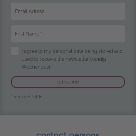
Email Adress
*
First Name
*
Storage of Personal Data
I agree to my personal data being stored and
used to receive the newsletter trendig
Wochenpost.*
* required fields
contact persons