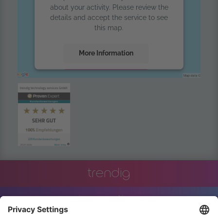
about your activity. Please review the
details and accept the service to see
this map.
More Information
Accept
powered by
Usercentrics Consent
Management Platform
trendig
innovation