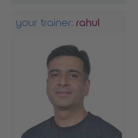
your trainer:
rahul