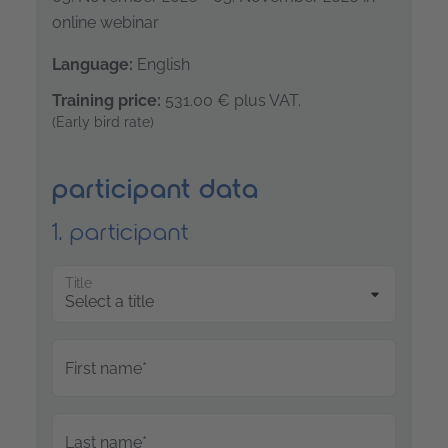
online webinar
Language:
English
Training price:
531.00 €
plus VAT.
(Early bird rate)
participant data
1. participant
Title
First name*
Last name*