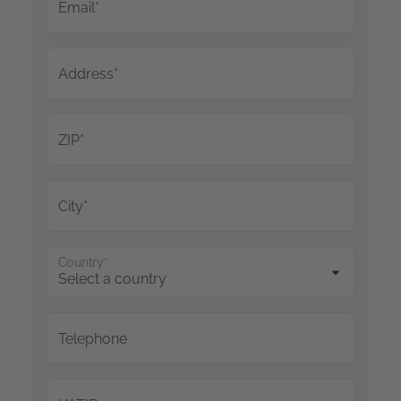
Email*
Address*
ZIP*
City*
Country*
Telephone