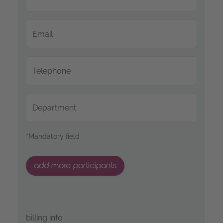
Email
Telephone
Department
*Mandatory field
add more participants
billing info