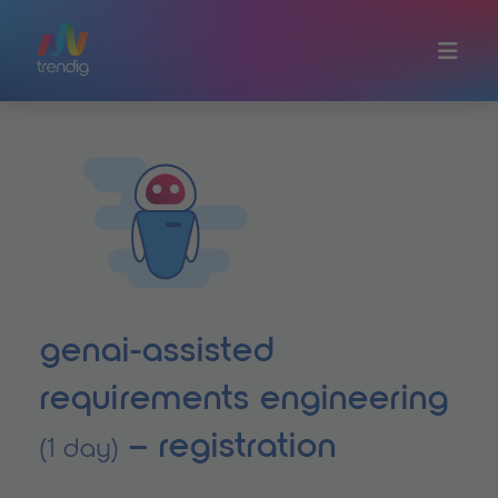
Skip to main content
genai-assisted
requirements engineering
– registration
(1 day)