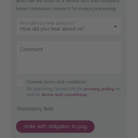
which we are listed as a vendor with your company.
Some companies require it for invoice processing.
How did you hear about us?
Comment
General terms and conditions*
By registering I accept the the
as
privacy policy
well as
terms and conditions.
*Mandatory field
order with obligation to pay