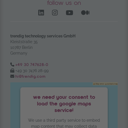
follow us on
LinkedIn – opens in anoth
Instagram opens in a
YouTube Channel
Medium – op
trendig technology services GmbH
Kleiststraße 35
10787 Berlin
Germany
Tel.:
+49 30 747628-0
Fax:
+49 30 7476 28-99
Email:
hi@trendig.com
we need your consent to
load the google maps
service!
We use a third party service to embed
map content that may collect data