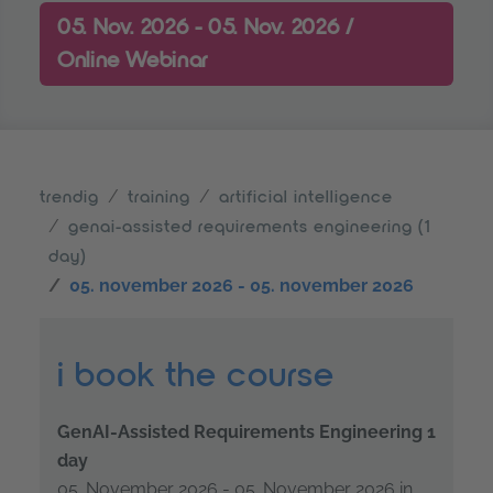
05. Nov. 2026 - 05. Nov. 2026 /
Online Webinar
trendig
training
artificial intelligence
genai-assisted requirements engineering (1
day)
05. november 2026 - 05. november 2026
i book the course
GenAI-Assisted Requirements Engineering 1
day
05. November 2026 - 05. November 2026 in