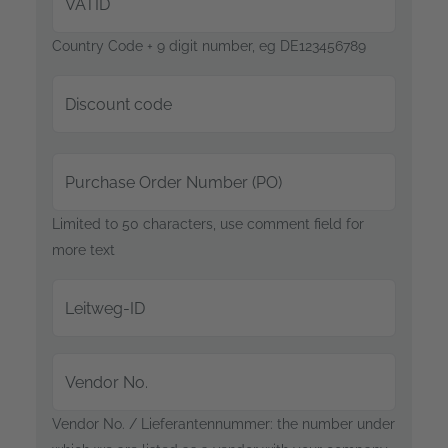
VATID
Country Code + 9 digit number, eg DE123456789
Discount code
Purchase Order Number (PO)
Limited to 50 characters, use comment field for
more text
Leitweg-ID
Vendor No.
Vendor No. / Lieferantennummer: the number under