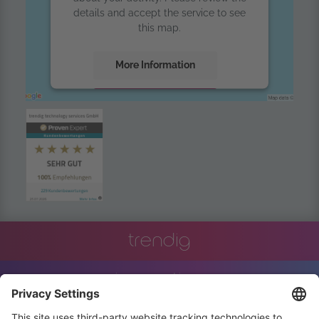
details and accept the service to see
this map.
More Information
Accept
powered by
Usercentrics Consent
Management Platform
trendig
innovation