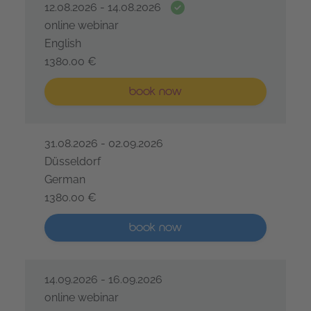
Date guarantee
12.08.2026 - 14.08.2026
online webinar
English
1380.00 €
IREB® Certified Professional for Requirements Engine
Less than five places available
book now
31.08.2026 - 02.09.2026
Düsseldorf
German
1380.00 €
IREB® Certified Professional for Requirements Engine
More than five places available
book now
14.09.2026 - 16.09.2026
online webinar