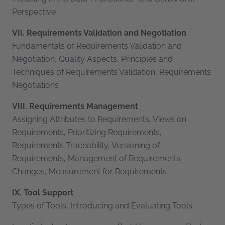
Perspective
VII. Requirements Validation and Negotiation
Fundamentals of Requirements Validation and
Negotiation, Quality Aspects, Principles and
Techniques of Requirements Validation, Requirements
Negotiations
VIII. Requirements Management
Assigning Attributes to Requirements, Views on
Requirements, Prioritizing Requirements,
Requirements Traceability, Versioning of
Requirements, Management of Requirements
Changes, Measurement for Requirements
IX. Tool Support
Types of Tools, Introducing and Evaluating Tools