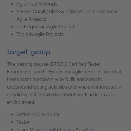
Agile Test Methods
Assess Quality Risks & Estimate Test Demand in
Agile Projects
Techniques in Agile Projects
Tools in Agile Projects
target group
The training course ISTQB® Certified Tester
Foundation Level – Extension: Agile Tester is aimed at
those team members who fulfill and need to
understand testing activities and who are interested in
acquiring first knowledge about working in an agile
environment:
Software Developer
Tester
Team Member with Testing Activities