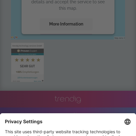
details and accept the service to see
this map.
More Information
Accept
powered by
Usercentrics Consent
Management Platform
trendig
innovation
engineering