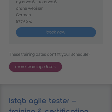
09.11.2026 - 10.11.2026
online webinar
German
877.50 €
ISTQB® Certified Tester Foundation Level - Agile Test
More than five places available
book now
These training dates don't fit your schedule?
more training dates
istqb agile tester –
training & certification