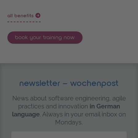
all benefits
book your training now
newsletter – wochenpost
News about software engineering, agile
practices and innovation
in German
language
. Always in your email inbox on
Mondays.