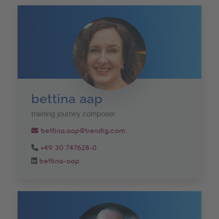
bettina aap
training journey composer
bettina.aap@trendig.com
+49 30 747628-0
bettina-aap