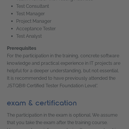
Test Consultant
Test Manager
Project Manager
Acceptance Tester
Test Analyst
Prerequisites
For the participation in the training, concrete software
knowledge and practical experience in IT projects are
helpful for a deeper understanding, but not essential.
It is recommended to have previously attended the
„ISTQB® Certified Tester Foundation Level“.
exam & certification
The participation in the exam is optional. We assume
that you take the exam after the training course.