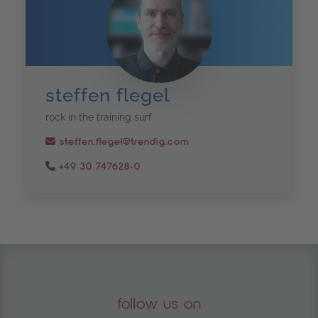
steffen flegel
rock in the training surf
steffen.flegel@trendig.com
+49 30 747628-0
follow us on