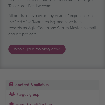
Tester“ certification exam.
All our trainers have many years of experience in
the field of software testing, and have track
records as Agile Coach and Scrum Master in small
and big projects.
istqb® certified tester foundation lev
book your
training now
table of contents
content & syllabus
target group
exam & certification