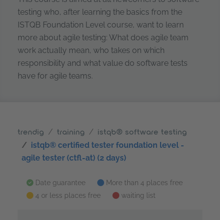
testing who, after learning the basics from the
ISTQB Foundation Level course, want to learn
more about agile testing: What does agile team
work actually mean, who takes on which
responsibility and what value do software tests
have for agile teams.
trendig
training
istqb® software testing
istqb® certified tester foundation level -
agile tester (ctfl-at) (2 days)
Date guarantee
More than 4 places free
4 or less places free
waiting list