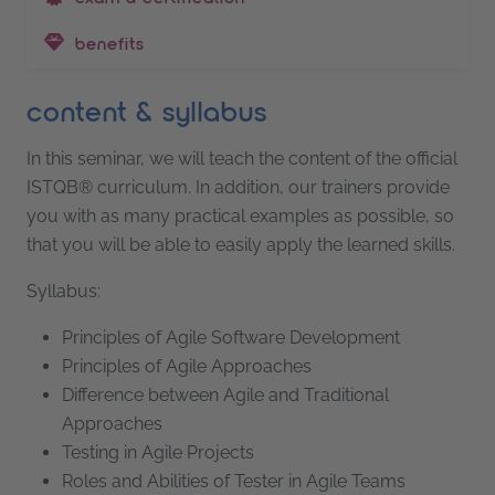
benefits
content & syllabus
In this seminar, we will teach the content of the official
ISTQB® curriculum. In addition, our trainers provide
you with as many practical examples as possible, so
that you will be able to easily apply the learned skills.
Syllabus:
Principles of Agile Software Development
Principles of Agile Approaches
Difference between Agile and Traditional
Approaches
Testing in Agile Projects
Roles and Abilities of Tester in Agile Teams