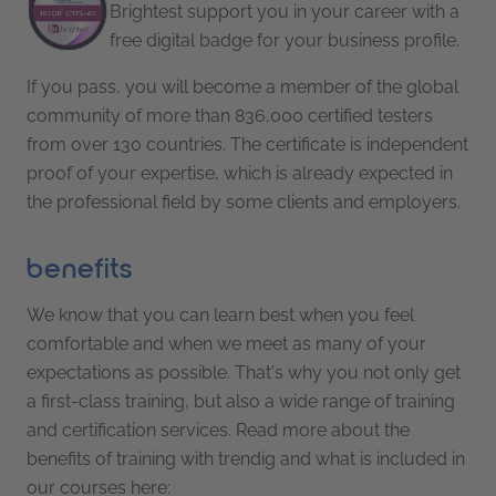
Brightest support you in your career with a
free digital badge for your business profile.
If you pass, you will become a member of the global
community of more than 836,000 certified testers
from over 130 countries. The certificate is independent
proof of your expertise, which is already expected in
the professional field by some clients and employers.
benefits
We know that you can learn best when you feel
comfortable and when we meet as many of your
expectations as possible. That's why you not only get
a first-class training, but also a wide range of training
and certification services. Read more about the
benefits of training with trendig and what is included in
our courses here: