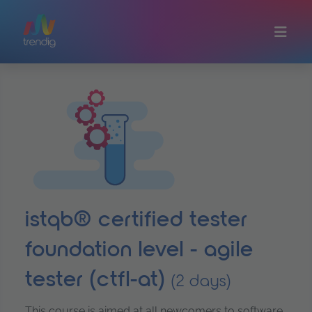
Skip to main content
istqb® certified tester
foundation level - agile
tester (ctfl-at)
(2 days)
This course is aimed at all newcomers to software