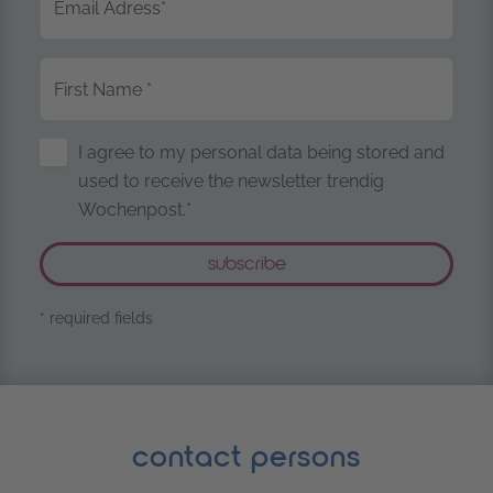
Email Adress
*
First Name
*
Storage of Personal Data
I agree to my personal data being stored and
used to receive the newsletter trendig
Wochenpost.*
* required fields
contact persons