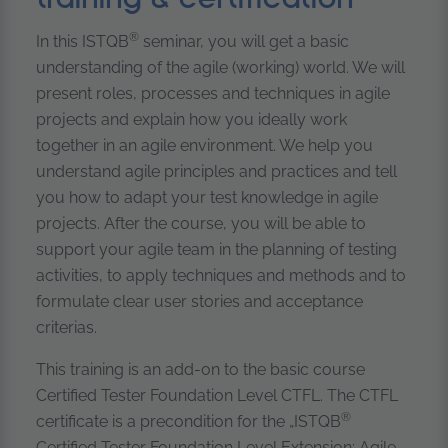
®
In this ISTQB
seminar, you will get a basic
understanding of the agile (working) world. We will
present roles, processes and techniques in agile
projects and explain how you ideally work
together in an agile environment. We help you
understand agile principles and practices and tell
you how to adapt your test knowledge in agile
projects. After the course, you will be able to
support your agile team in the planning of testing
activities, to apply techniques and methods and to
formulate clear user stories and acceptance
criterias.
This training is an add-on to the basic course
Certified Tester Foundation Level CTFL. The CTFL
®
certificate is a precondition for the „ISTQB
Certified Tester Foundation Level Extension: Agile