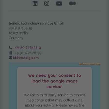
LinkedIn – opens in anoth
Instagram opens in a
YouTube Channel
Medium – op
trendig technology services GmbH
Kleiststraße 35
10787 Berlin
Germany
Tel.:
+49 30 747628-0
Fax:
+49 30 7476 28-99
Email:
hi@trendig.com
we need your consent to
load the google maps
service!
We use a third party service to embed
map content that may collect data
about your activity. Please review the