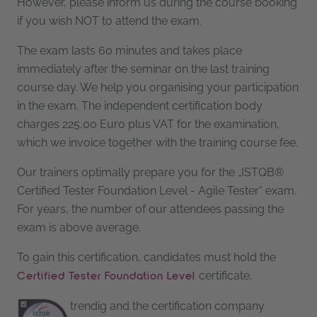
However, please inform us during the course booking
if you wish NOT to attend the exam.
The exam lasts 60 minutes and takes place
immediately after the seminar on the last training
course day. We help you organising your participation
in the exam. The independent certification body
charges 225,00 Euro plus VAT for the examination,
which we invoice together with the training course fee.
Our trainers optimally prepare you for the „ISTQB®
Certified Tester Foundation Level - Agile Tester“ exam.
For years, the number of our attendees passing the
exam is above average.
To gain this certification, candidates must hold the
certificate.
Certified Tester Foundation Level
trendig and the certification company