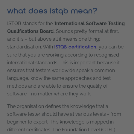
what does istqb mean?
ISTQB stands for the ‘
International Software Testing
Qualifications Board
’. Sounds pretty formal at first,
and it is – but above all it means one thing:
standardisation. With
, you can be
ISTQB certification
sure that you are working according to recognised
international standards. This is important because it
ensures that testers worldwide speak a common
language, know the same approaches and test
methods and are able to ensure the quality of
software - no matter where they work.
The organisation defines the knowledge that a
software tester should have at various levels - from
beginner to expert. This knowledge is mapped in
different certificates. The Foundation Level (CTFL)