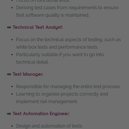
Focus on functional tests.
Deriving test cases from requirements to ensure
that software quality is maintained.
➡️
:
Technical Test Analyst
Focus on the technical aspects of testing, such as
white box tests and performance tests.
Particularly suitable if you want to go into
technical detail.
➡️
:
Test Manager
Responsible for managing the entire test process.
Learning to organise projects correctly and
implement risk management.
➡️
:
Test Automation Engineer
Design and automation of tests.