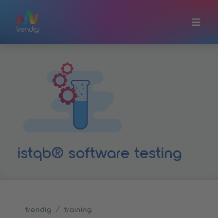
Skip to main content
istqb® software testing
trendig
training