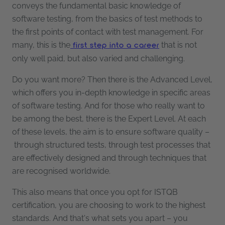
conveys the fundamental basic knowledge of
software testing, from the basics of test methods to
the first points of contact with test management. For
many, this is the
that is not
first step into a career
only well paid, but also varied and challenging.
Do you want more? Then there is the Advanced Level,
which offers you in-depth knowledge in specific areas
of software testing. And for those who really want to
be among the best, there is the Expert Level. At each
of these levels, the aim is to ensure software quality –
through structured tests, through test processes that
are effectively designed and through techniques that
are recognised worldwide.
This also means that once you opt for ISTQB
certification, you are choosing to work to the highest
standards. And that's what sets you apart – you