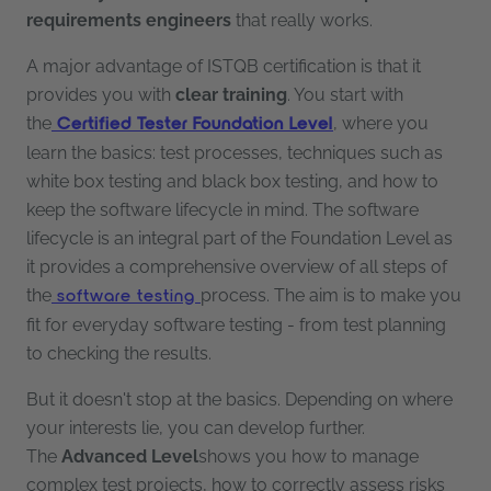
requirements engineers
that really works.
A major advantage of ISTQB certification is that it
provides you with
clear training
. You start with
the
, where you
Certified Tester Foundation Level
learn the basics: test processes, techniques such as
white box testing and black box testing, and how to
keep the software lifecycle in mind. The software
lifecycle is an integral part of the Foundation Level as
it provides a comprehensive overview of all steps of
the
process. The aim is to make you
software testing
fit for everyday software testing - from test planning
to checking the results.
But it doesn't stop at the basics. Depending on where
your interests lie, you can develop further.
The
Advanced Level
shows you how to manage
complex test projects, how to correctly assess risks