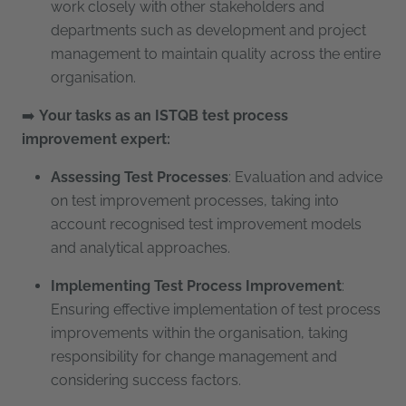
work closely with other stakeholders and
departments such as development and project
management to maintain quality across the entire
organisation.
➡️
Your tasks as an ISTQB test process
improvement expert:
Assessing Test Processes
: Evaluation and advice
on test improvement processes, taking into
account recognised test improvement models
and analytical approaches.
Implementing Test Process Improvement
:
Ensuring effective implementation of test process
improvements within the organisation, taking
responsibility for change management and
considering success factors.