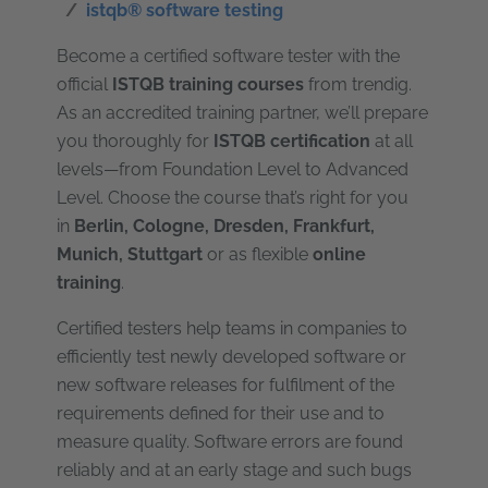
istqb® software testing
Become a certified software tester with the
official
ISTQB training courses
from trendig.
As an accredited training partner, we’ll prepare
you thoroughly for
ISTQB certification
at all
levels—from Foundation Level to Advanced
Level. Choose the course that’s right for you
in
Berlin, Cologne, Dresden, Frankfurt,
Munich
, Stuttgart
or as flexible
online
training
.
Certified testers help teams in companies to
efficiently test newly developed software or
new software releases for fulfilment of the
requirements defined for their use and to
measure quality. Software errors are found
reliably and at an early stage and such bugs