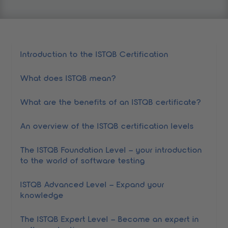
table of contents
Introduction to the ISTQB Certification
What does ISTQB mean?
What are the benefits of an ISTQB certificate?
An overview of the ISTQB certification levels
The ISTQB Foundation Level – your introduction
to the world of software testing
ISTQB Advanced Level – Expand your
knowledge
The ISTQB Expert Level – Become an expert in