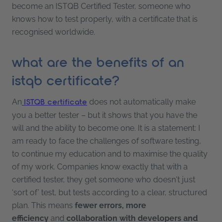
become an ISTQB Certified Tester, someone who
knows how to test properly, with a certificate that is
recognised worldwide.
what are the benefits of an
istqb certificate?
An
does not automatically make
ISTQB certificate
you a better tester – but it shows that you have the
will and the ability to become one. It is a statement: I
am ready to face the challenges of software testing,
to continue my education and to maximise the quality
of my work. Companies know exactly that with a
certified tester, they get someone who doesn't just
‘sort of’ test, but tests according to a clear, structured
plan. This means
fewer errors, more
efficiency
and
collaboration with developers and