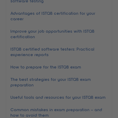
software testing
Advantages of ISTQB certification for your
career
Improve your job opportunities with ISTQB
certification
ISTQB certified software testers: Practical
experience reports
How to prepare for the ISTQB exam
The best strategies for your ISTQB exam
preparation
Useful tools and resources for your ISTQB exam
Common mistakes in exam preparation – and
how to avoid them