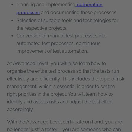
Planning and implementing
automation
and documenting these processes.
processes
Selection of suitable tools and technologies for
the respective projects.
Conversion of manual test processes into
automated test processes, continuous
improvement of test automation.
At Advanced Level, you will also learn how to
organise the entire test process so that the tests run
effectively and efficiently. This includes the topic of risk
management, which is essential in order to set the
right priorities in the project. You will learn how to
identify and assess risks and adjust the test effort
accordingly.
With the Advanced Level certificate on hand, you are
no longer "just" a tester – you are someone who can