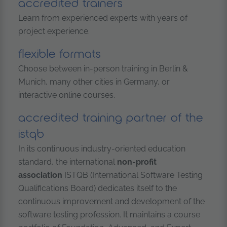
accredited trainers
Learn from experienced experts with years of
project experience.
flexible formats
Choose between in-person training in Berlin &
Munich, many other cities in Germany, or
interactive online courses.
accredited training partner of the
istqb
In its continuous industry-oriented education
standard, the international
non-profit
association
ISTQB (International Software Testing
Qualifications Board) dedicates itself to the
continuous improvement and development of the
software testing profession. It maintains a course