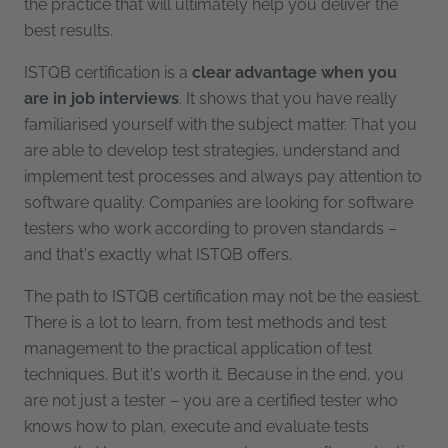
the practice that will ultimately help you deliver the
best results.
ISTQB certification is a
clear advantage when you
are in job interviews
. It shows that you have really
familiarised yourself with the subject matter. That you
are able to develop test strategies, understand and
implement test processes and always pay attention to
software quality. Companies are looking for software
testers who work according to proven standards –
and that's exactly what ISTQB offers.
The path to ISTQB certification may not be the easiest.
There is a lot to learn, from test methods and test
management to the practical application of test
techniques. But it's worth it. Because in the end, you
are not just a tester – you are a certified tester who
knows how to plan, execute and evaluate tests