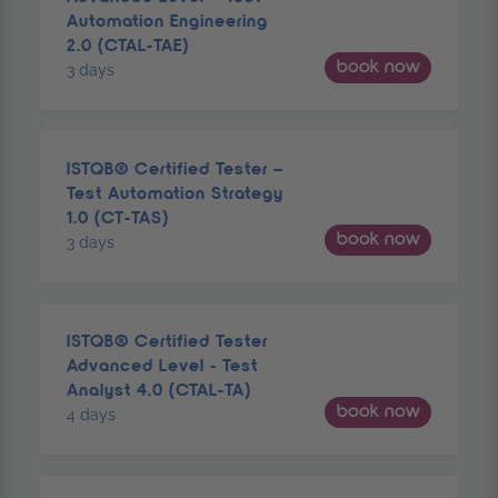
Automation Engineering
2.0 (CTAL-TAE)
book now
3 days
ISTQB® Certified Tester –
Test Automation Strategy
1.0 (CT-TAS)
book now
3 days
ISTQB® Certified Tester
Advanced Level - Test
Analyst 4.0 (CTAL-TA)
book now
4 days