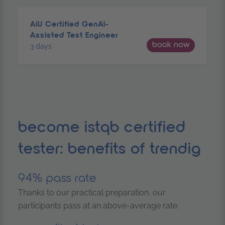
AiU Certified GenAI-
Assisted Test Engineer
book now
3 days
become istqb certified
tester: benefits of trendig
94% pass rate
Thanks to our practical preparation, our
participants pass at an above-average rate.