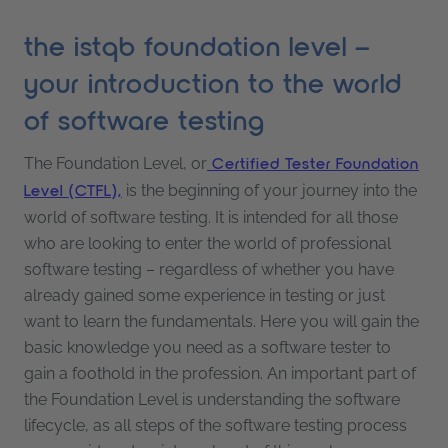
the istqb foundation level –
your introduction to the world
of software testing
The Foundation Level, or
Certified Tester Foundation
is the beginning of your journey into the
Level (CTFL),
world of software testing. It is intended for all those
who are looking to enter the world of professional
software testing – regardless of whether you have
already gained some experience in testing or just
want to learn the fundamentals. Here you will gain the
basic knowledge you need as a software tester to
gain a foothold in the profession. An important part of
the Foundation Level is understanding the software
lifecycle, as all steps of the software testing process