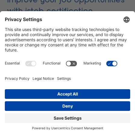
with istqb certification
The IT sector, and software testing in particular, is
booming. New technologies and advancing
digitalisation have led to almost all companies placing
a high value on software quality. But how can you
compete in this increasingly demanding market? This
is exactly where ISTQB certification enters the picture.
An ISTQB certificate not only shows that you have the
necessary skills to carry out high-quality software
tests. It is an internationally recognised proof of your
qualification and your commitment to continuously
working on your knowledge. Companies know
immediately that with a certified tester they are getting
someone who has not just dealt with the subject on
the surface, but works professionally according to