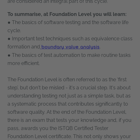
are considered an integral part of this cycle.
To summarise, at Foundation Level you will learn:
● The basics of software testing and the software life
cycle.
● Important test techniques such as equivalence class
formation and
.
boundary value analysis
● The basics of test automation to make routine tasks
more efficient.
The Foundation Level is often referred to as the ‘first
step’, but don't be misled - it's a crucial step. It's about
understanding testing not just as a simple task, but as
a systematic process that contributes significantly to
software quality. At the end of the Foundation Level,
there is an exam that tests your knowledge and, if you
pass, awards you the ISTQB Certified Tester
Foundation Level certificate. This not only shows your