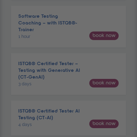
Software Testing
Coaching – with ISTQB®-
Trainer
book now
1 hour
ISTQB® Certified Tester –
Testing with Generative AI
(CT-GenAI)
book now
3 days
ISTQB® Certified Tester AI
Testing (CT-AI)
book now
4 days