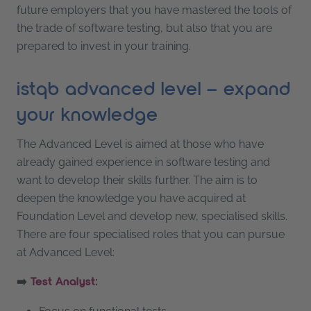
future employers that you have mastered the tools of
the trade of software testing, but also that you are
prepared to invest in your training.
istqb advanced level – expand
your knowledge
The Advanced Level is aimed at those who have
already gained experience in software testing and
want to develop their skills further. The aim is to
deepen the knowledge you have acquired at
Foundation Level and develop new, specialised skills.
There are four specialised roles that you can pursue
at Advanced Level:
➡️
:
Test Analyst