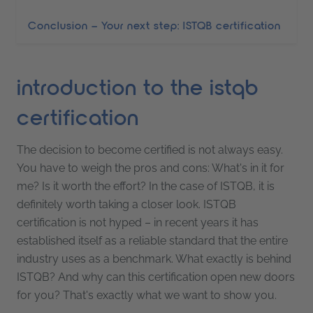
Conclusion – Your next step: ISTQB certification
introduction to the istqb
certification
The decision to become certified is not always easy.
You have to weigh the pros and cons: What's in it for
me? Is it worth the effort? In the case of ISTQB, it is
definitely worth taking a closer look. ISTQB
certification is not hyped – in recent years it has
established itself as a reliable standard that the entire
industry uses as a benchmark. What exactly is behind
ISTQB? And why can this certification open new doors
for you? That's exactly what we want to show you.