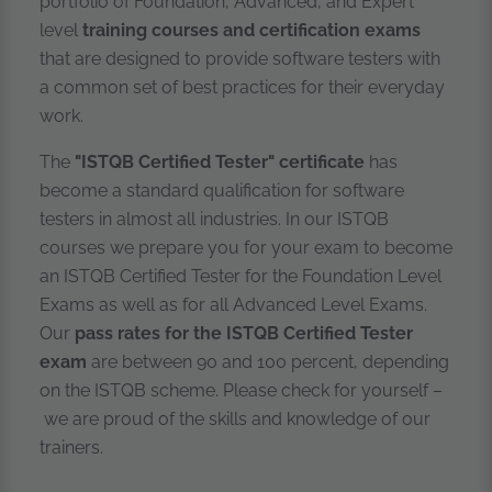
portfolio of Foundation, Advanced, and Expert
level
training courses and certification exams
that are designed to provide software testers with
a common set of best practices for their everyday
work.
The
"ISTQB Certified Tester" certificate
has
become a standard qualification for software
testers in almost all industries. In our ISTQB
courses we prepare you for your exam to become
an ISTQB Certified Tester for the Foundation Level
Exams as well as for all Advanced Level Exams.
Our
pass rates for the ISTQB Certified Tester
exam
are between 90 and 100 percent, depending
on the ISTQB scheme. Please check for yourself –
we are proud of the skills and knowledge of our
trainers.