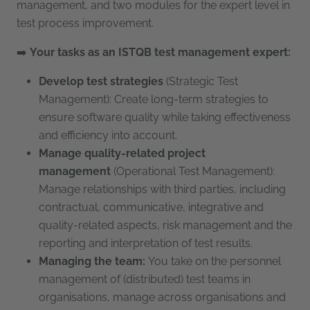
management, and two modules for the expert level in
test process improvement.
➡️
Your tasks as an ISTQB test management expert:
Develop
test strategies
(Strategic Test
Management): Create long-term strategies to
ensure software quality while taking effectiveness
and efficiency into account.
Manage quality-related project
management
(Operational Test Management):
Manage relationships with third parties, including
contractual, communicative, integrative and
quality-related aspects, risk management and the
reporting and interpretation of test results.
Managing the team:
You take on the personnel
management of (distributed) test teams in
organisations, manage across organisations and