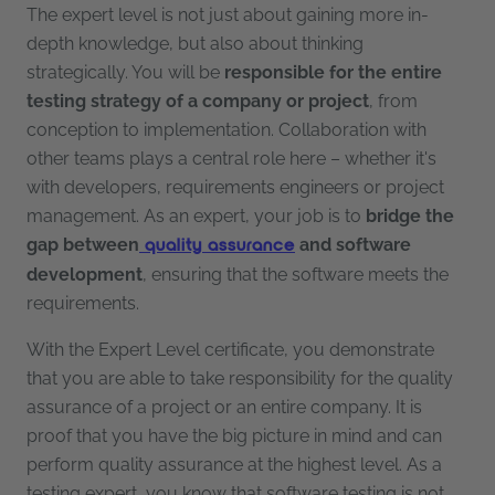
The expert level is not just about gaining more in-
depth knowledge, but also about thinking
strategically. You will be
responsible for the entire
testing strategy of a company or project
, from
conception to implementation. Collaboration with
other teams plays a central role here – whether it's
with developers, requirements engineers or project
management. As an expert, your job is to
bridge the
gap between
and software
quality assurance
development
, ensuring that the software meets the
requirements.
With the Expert Level certificate, you demonstrate
that you are able to take responsibility for the quality
assurance of a project or an entire company. It is
proof that you have the big picture in mind and can
perform quality assurance at the highest level. As a
testing expert, you know that software testing is not