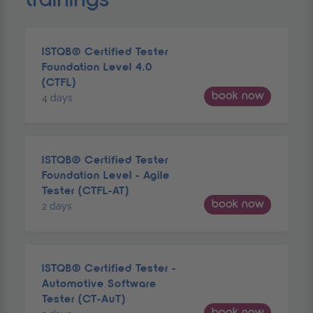
ISTQB® Certified Tester
Foundation Level 4.0
(CTFL)
book now
4 days
ISTQB® Certified Tester
Foundation Level - Agile
Tester (CTFL-AT)
book now
2 days
ISTQB® Certified Tester -
Automotive Software
Tester (CT-AuT)
book now