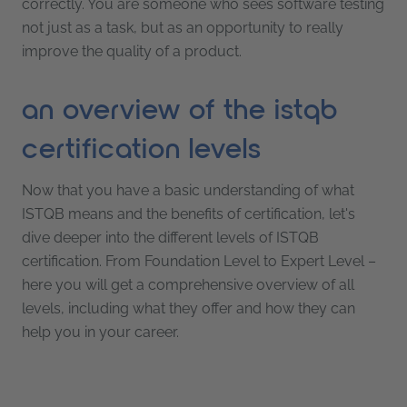
correctly. You are someone who sees software testing
not just as a task, but as an opportunity to really
improve the quality of a product.
an overview of the istqb
certification levels
Now that you have a basic understanding of what
ISTQB means and the benefits of certification, let's
dive deeper into the different levels of ISTQB
certification. From Foundation Level to Expert Level –
here you will get a comprehensive overview of all
levels, including what they offer and how they can
help you in your career.