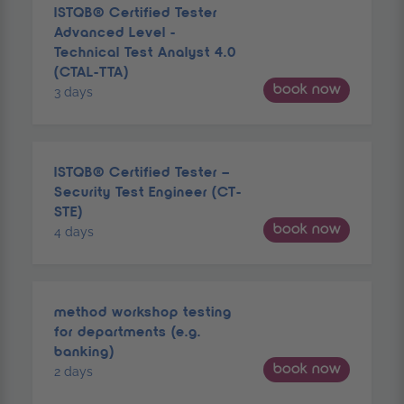
ISTQB® Certified Tester
Advanced Level -
Technical Test Analyst 4.0
(CTAL-TTA)
book now
3 days
ISTQB® Certified Tester –
Security Test Engineer (CT-
STE)
book now
4 days
method workshop testing
for departments (e.g.
banking)
book now
2 days