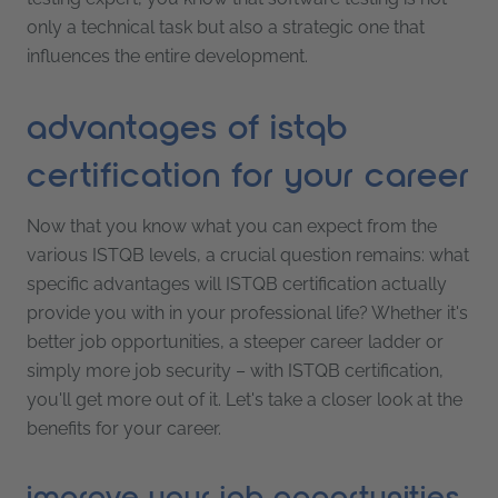
only a technical task but also a strategic one that
influences the entire development.
advantages of istqb
certification for your career
Now that you know what you can expect from the
various ISTQB levels, a crucial question remains: what
specific advantages will ISTQB certification actually
provide you with in your professional life? Whether it's
better job opportunities, a steeper career ladder or
simply more job security – with ISTQB certification,
you'll get more out of it. Let's take a closer look at the
benefits for your career.
improve your job opportunities