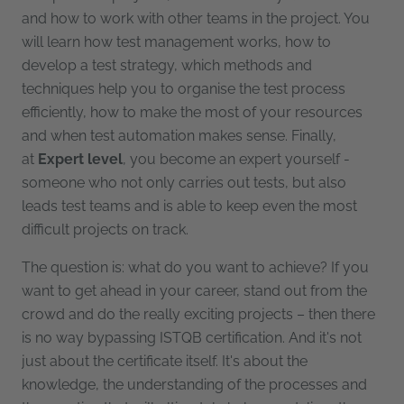
and how to work with other teams in the project. You
will learn how test management works, how to
develop a test strategy, which methods and
techniques help you to organise the test process
efficiently, how to make the most of your resources
and when test automation makes sense. Finally,
at
Expert level
, you become an expert yourself -
someone who not only carries out tests, but also
leads test teams and is able to keep even the most
difficult projects on track.
The question is: what do you want to achieve? If you
want to get ahead in your career, stand out from the
crowd and do the really exciting projects – then there
is no way bypassing ISTQB certification. And it's not
just about the certificate itself. It's about the
knowledge, the understanding of the processes and