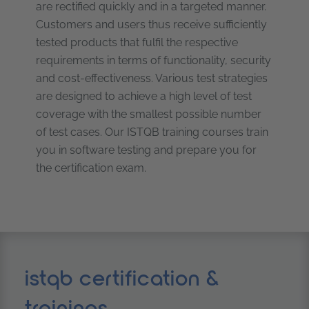
are rectified quickly and in a targeted manner.
Customers and users thus receive sufficiently
tested products that fulfil the respective
requirements in terms of functionality, security
and cost-effectiveness. Various test strategies
are designed to achieve a high level of test
coverage with the smallest possible number
of test cases. Our ISTQB training courses train
you in software testing and prepare you for
the certification exam.
istqb certification &
trainings