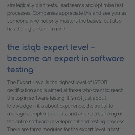
strategically plan tests, lead teams and optimise test
processes. Companies appreciate this and see you as
someone who not only masters the basics, but also
has the big picture in mind.
the istqb expert level –
become an expert in software
testing
The Expert Level is the highest level of ISTQB
certification and is aimed at those who want to reach
the top in software testing. It is not just about
knowledge – it is about experience, the ability to
manage complex projects, and an understanding of
the entire software development and testing process.
There are three modules for the expert level in test