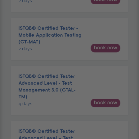
2 days
ISTQB® Certified Tester -
Mobile Application Testing
(CT-MAT)
book now
2 days
ISTQB® Certified Tester
Advanced Level - Test
Management 3.0 (CTAL-
TM)
book now
4 days
ISTQB® Certified Tester
Advanced Level – Test