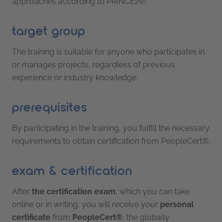
approaches according to PRINCE2®.
target group
The training is suitable for anyone who participates in
or manages projects, regardless of previous
experience or industry knowledge.
prerequisites
By participating in the training, you fulfill the necessary
requirements to obtain certification from PeopleCert®.
exam & certification
After
the certification exam
, which you can take
online or in writing, you will receive your
personal
certificate
from
PeopleCert®
, the globally