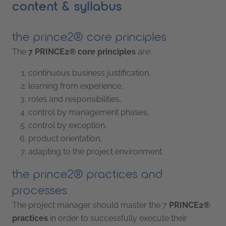
content & syllabus
the prince2® core principles
The
7 PRINCE2® core principles
are:
continuous business justification,
learning from experience,
roles and responsibilities,
control by management phases,
control by exception,
product orientation,
adapting to the project environment.
the prince2® practices and
processes
The project manager should master the 7
PRINCE2®
practices
in order to successfully execute their