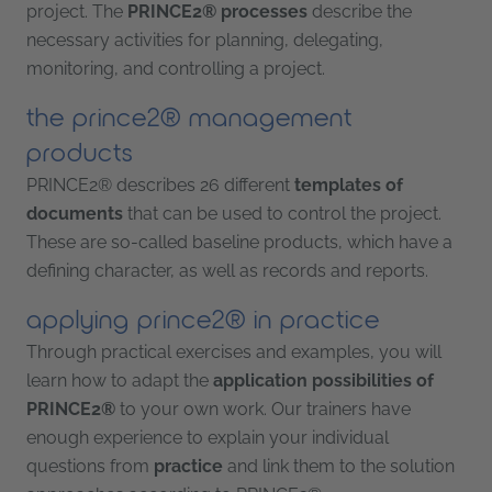
project. The
PRINCE2® processes
describe the
necessary activities for planning, delegating,
monitoring, and controlling a project.
the prince2® management
products
PRINCE2® describes 26 different
templates of
documents
that can be used to control the project.
These are so-called baseline products, which have a
defining character, as well as records and reports.
applying prince2® in practice
Through practical exercises and examples, you will
learn how to adapt the
application possibilities of
PRINCE2®
to your own work. Our trainers have
enough experience to explain your individual
questions from
practice
and link them to the solution