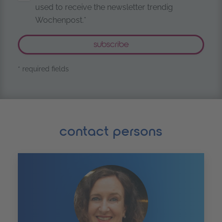
used to receive the newsletter trendig
Wochenpost.*
* required fields
contact persons