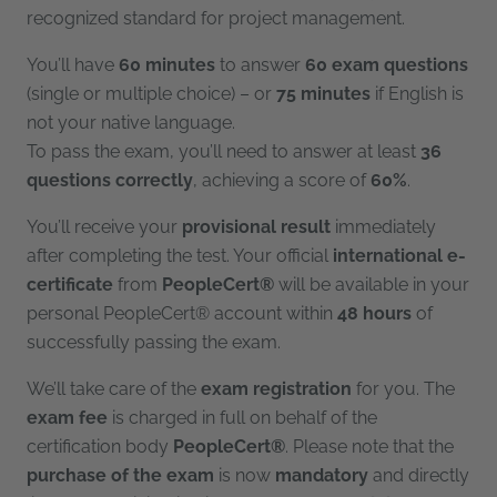
recognized standard for project management.
You’ll have
60 minutes
to answer
60 exam questions
(single or multiple choice) – or
75 minutes
if English is
not your native language.
To pass the exam, you’ll need to answer at least
36
questions correctly
, achieving a score of
60%
.
You’ll receive your
provisional result
immediately
after completing the test. Your official
international e-
certificate
from
PeopleCert®
will be available in your
personal PeopleCert® account within
48 hours
of
successfully passing the exam.
We’ll take care of the
exam registration
for you. The
exam fee
is charged in full on behalf of the
certification body
PeopleCert®
. Please note that the
purchase of the exam
is now
mandatory
and directly