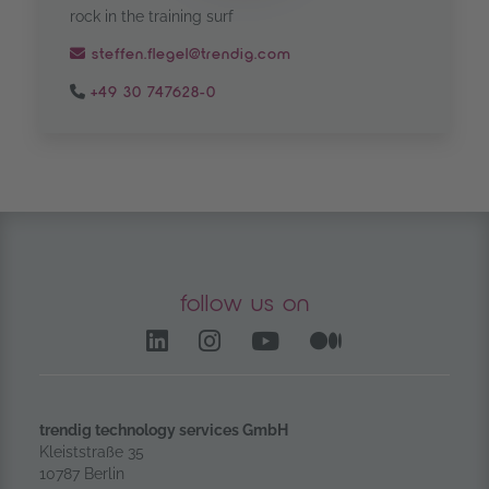
rock in the training surf
steffen.flegel@trendig.com
+49 30 747628-0
follow us on
LinkedIn – opens in anoth
Instagram opens in a
YouTube Channel
Medium – op
trendig technology services GmbH
Kleiststraße 35
10787 Berlin