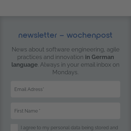
newsletter – wochenpost
News about software engineering, agile
practices and innovation
in German
language
. Always in your email inbox on
Mondays.
Email Adress
*
First Name
*
Storage of Personal Data
I agree to my personal data being stored and