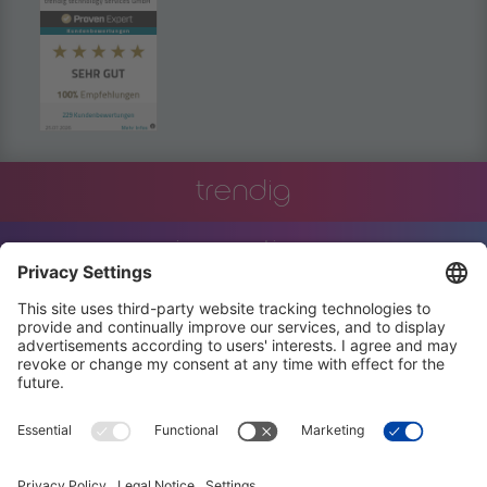
powered by
Usercentrics Consent
Management Platform
trendig
innovation
engineering
training
events