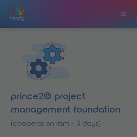
Skip to main content
prince2® project
management foundation
(cooperation itsm - 3 days)