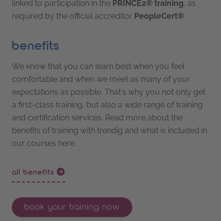
linked to participation in the
PRINCE2® training
, as
required by the official accreditor
PeopleCert®
.
benefits
We know that you can learn best when you feel
comfortable and when we meet as many of your
expectations as possible. That's why you not only get
a first-class training, but also a wide range of training
and certification services. Read more about the
benefits of training with trendig and what is included in
our courses here:
all benefits
book your training now