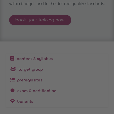
within budget, and to the desired quality standards.
prince2® project management fou
book your
training now
table of contents
content & syllabus
target group
prerequisites
exam & certification
benefits