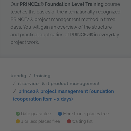
Our
PRINCE2® Foundation Level Training
course
teaches the basics of the internationally recognized
PRINCE2® project management method in three
days. You will gain an overview of the structure
and practical application of PRINCE2® in everyday
project work.
trendig
training
it service- & it product management
prince2® project management foundation
(cooperation itsm - 3 days)
Date guarantee
More than 4 places free
4 or less places free
waiting list