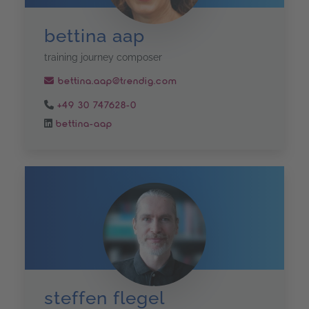
bettina aap
training journey composer
bettina.aap@trendig.com
+49 30 747628-0
bettina-aap
steffen flegel