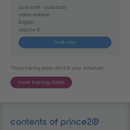
19.10.2026 - 21.10.2026
online webinar
English
1050.00 €
PRINCE2® Project Management Foundation – coopera
More than five places available
book now
These training dates don't fit your schedule?
more training dates
contents of prince2®