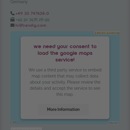
Germany
Tel.:
+49 30 747628-0
Fax:
+49 30 7476 28-99
Email:
hi@trendig.com
we need your consent to
load the google maps
service!
We use a third party service to embed
map content that may collect data
about your activity. Please review the
details and accept the service to see
this map.
More Information
Accept