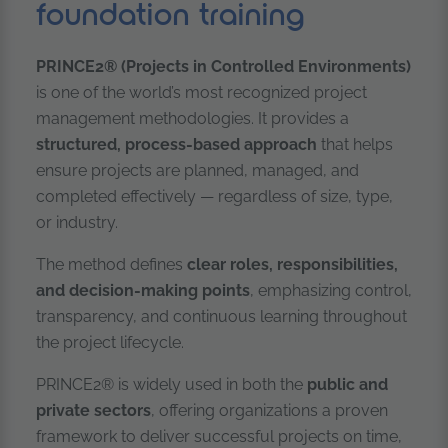
foundation training
PRINCE2® (Projects in Controlled Environments)
is one of the world’s most recognized project
management methodologies. It provides a
structured, process-based approach
that helps
ensure projects are planned, managed, and
completed effectively — regardless of size, type,
or industry.
The method defines
clear roles, responsibilities,
and decision-making points
, emphasizing control,
transparency, and continuous learning throughout
the project lifecycle.
PRINCE2® is widely used in both the
public and
private sectors
, offering organizations a proven
framework to deliver successful projects on time,