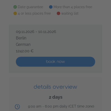
all dates at a glance
Date guarantee
More than 4 places free
4 or less places free
waiting list
09.11.2026 - 10.11.2026
Berlin
German
1242.00 €
Design Sprint Master – 2 days
More than five places available
book now
details overview
2 days
training time:
9:00 am - 6:00 pm daily (CET time zone)