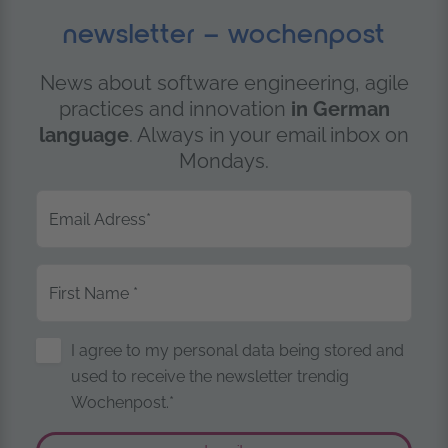
newsletter – wochenpost
News about software engineering, agile
practices and innovation
in German
language
. Always in your email inbox on
Mondays.
Email Adress
*
First Name
*
Storage of Personal Data
I agree to my personal data being stored and
used to receive the newsletter trendig
Wochenpost.*