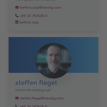
bettina.aap@trendig.com
+49 30 747628-0
bettina-aap
steffen flegel
rock in the training surf
steffen.flegel@trendig.com
+49 30 747628-0