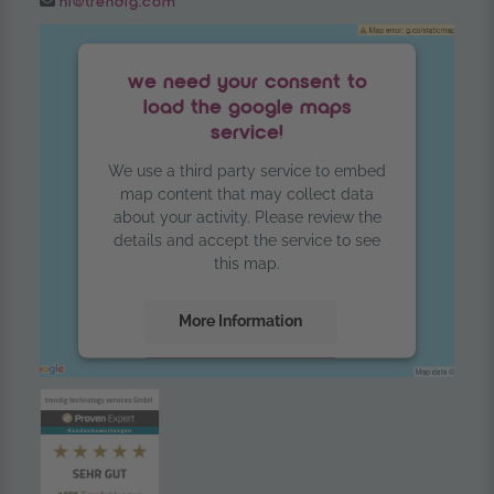
hi@trendig.com
we need your consent to
load the google maps
service!
We use a third party service to embed
map content that may collect data
about your activity. Please review the
details and accept the service to see
this map.
More Information
Accept
powered by
Usercentrics Consent
Management Platform