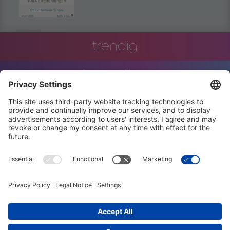
trendig
innovation
engineering
training
events
job offers
terms and conditions
privacy policy
code of conduct