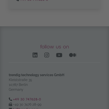
follow us on
LinkedIn – opens in anoth
Instagram opens in a
YouTube Channel
Medium – op
trendig technology services GmbH
Kleiststraße 35
10787 Berlin
Germany
Tel.:
+49 30 747628-0
Fax:
+49 30 7476 28-99
Email: