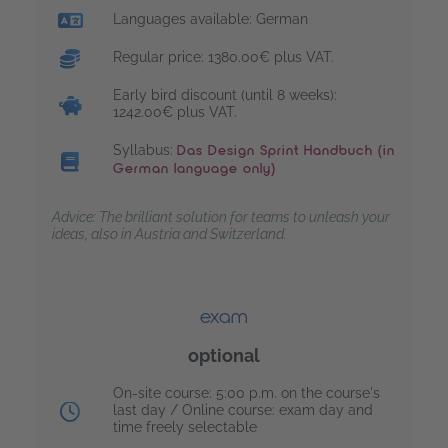
Languages available: German
Regular price: 1380.00€ plus VAT.
Early bird discount (until 8 weeks):
1242.00€ plus VAT.
Syllabus:
Das Design Sprint Handbuch (in
German language only)
Advice: The brilliant solution for teams to unleash your
ideas, also in Austria and Switzerland.
exam
optional
Exam date:
On-site course: 5:00 p.m. on the course's
last day / Online course: exam day and
time freely selectable