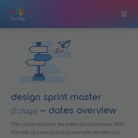
Skip to main content
design sprint master
– dates overview
(2 days)
The course teaches the entire sprint process. With
the help of a real practical example we take you