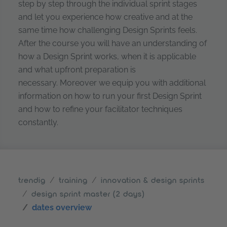
step by step through the individual sprint stages
and let you experience how creative and at the
same time how challenging Design Sprints feels.
After the course you will have an understanding of
how a Design Sprint works, when it is applicable
and what upfront preparation is
necessary. Moreover we equip you with additional
information on how to run your first Design Sprint
and how to refine your facilitator techniques
constantly.
trendig
training
innovation & design sprints
design sprint master (2 days)
dates overview