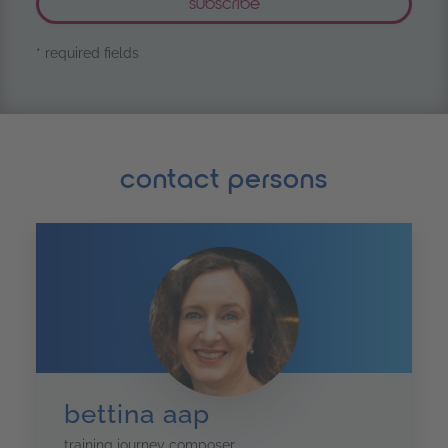
* required fields
contact persons
bettina aap
training journey composer