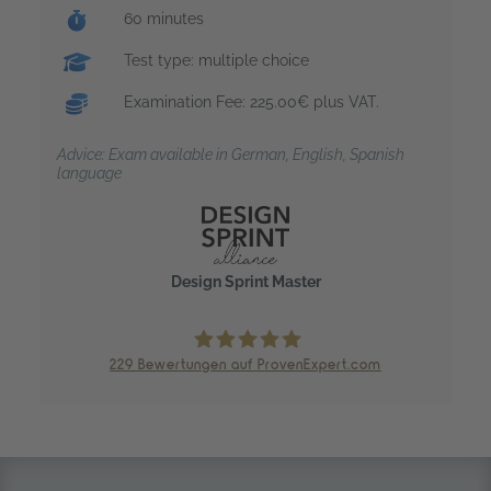
Exam duration:
60 minutes
Test type: multiple choice
Examination Fee: 225.00€ plus VAT.
Advice: Exam available in German, English, Spanish
language
Design Sprint Master
229
Bewertungen auf ProvenExpert.com
trendig technology services GmbH