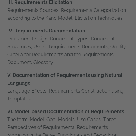
III. Requirements Elicitation
Requirements Sources, Requirements Categorization
according to the Kano Model, Elicitation Techniques
IV. Requirements Documentation
Document Design, Document Types, Document
Structures, Use of Requirements Documents, Quality
Criteria for Requirements and the Requirements
Document, Glossary
V. Documentation of Requirements using Natural
Language
Language Effects, Requirements Construction using
Templates
VI. Model-based Documentation of Requirements
The term ‘Model’, Goal Models, Use Cases, Three
Perspectives of Requirements, Requirements
Modeling in the Data-, Functional- and Behavioral