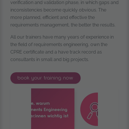
verification and validation phase, in which gaps and
inconsistencies become quickly obvious. The
more planned, efficient and effective the
requirements management, the better the results.
All our trainers have many years of experience in
the field of requirements engineering, own the
CPRE certificate and a have track record as
consultants in small and big projects.
ireb® certified professional for req
book your
training now