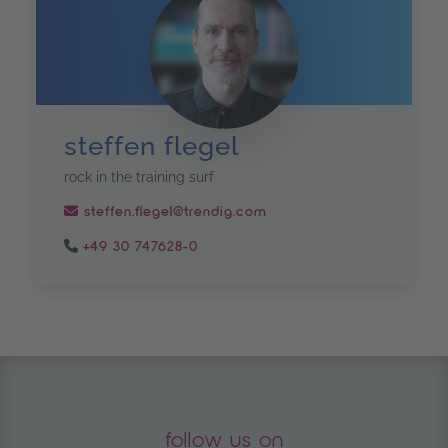
steffen flegel
rock in the training surf
steffen.flegel@trendig.com
+49 30 747628-0
follow us on