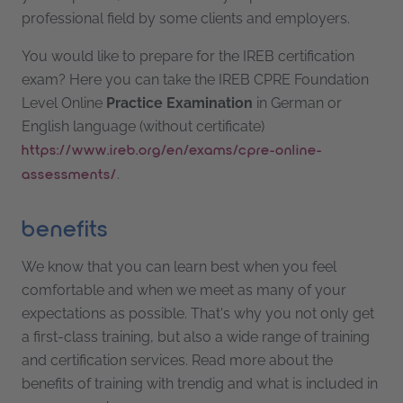
professional field by some clients and employers.
You would like to prepare for the IREB certification
exam? Here you can take the IREB CPRE Foundation
Level Online
Practice
Examination
in German or
English language (without certificate)
https://www.ireb.org/en/exams/cpre-online-
.
assessments/
benefits
We know that you can learn best when you feel
comfortable and when we meet as many of your
expectations as possible. That's why you not only get
a first-class training, but also a wide range of training
and certification services. Read more about the
benefits of training with trendig and what is included in