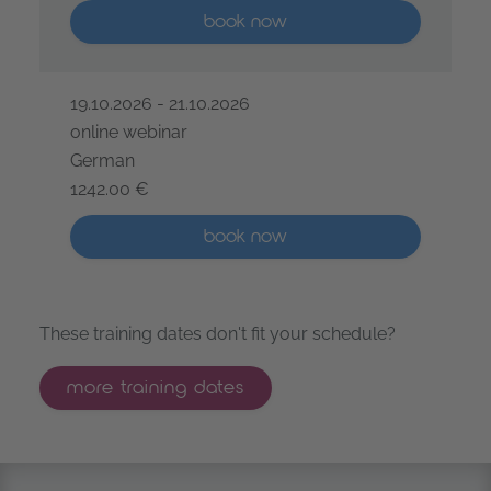
More than five places available
book now
19.10.2026 - 21.10.2026
online webinar
German
1242.00 €
IREB® Certified Professional for Requirements Engine
More than five places available
book now
These training dates don't fit your schedule?
more training dates