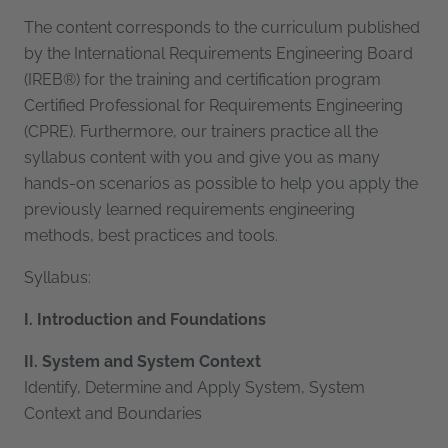
The content corresponds to the curriculum published
by the International Requirements Engineering Board
(IREB®) for the training and certification program
Certified Professional for Requirements Engineering
(CPRE). Furthermore, our trainers practice all the
syllabus content with you and give you as many
hands-on scenarios as possible to help you apply the
previously learned requirements engineering
methods, best practices and tools.
Syllabus:
I. Introduction and Foundations
II. System and System Context
Identify, Determine and Apply System, System
Context and Boundaries