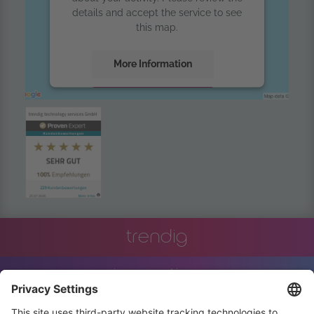
details and accept the service to see
this map.
More Information
Accept
powered by
Usercentrics Consent
Management Platform
trendig
innovation