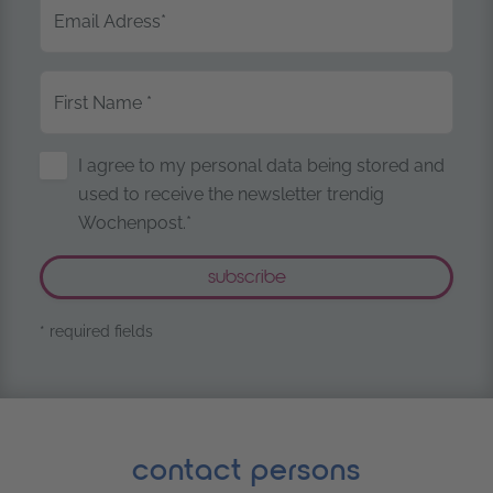
Email Adress
*
First Name
*
Storage of Personal Data
I agree to my personal data being stored and
used to receive the newsletter trendig
Wochenpost.*
* required fields
contact persons