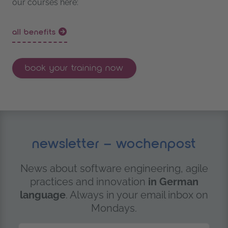
our courses here:
all benefits
book your training now
newsletter – wochenpost
News about software engineering, agile
practices and innovation
in German
language
. Always in your email inbox on
Mondays.