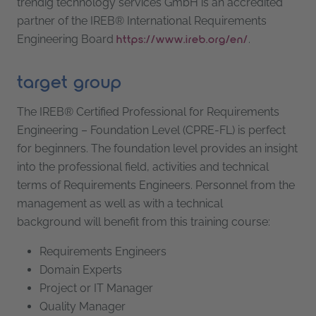
trendig technology services GmbH is an accredited
partner of the IREB® International Requirements
Engineering Board
.
https://www.ireb.org/en/
target group
The IREB® Certified Professional for Requirements
Engineering – Foundation Level (CPRE-FL) is perfect
for beginners. The foundation level provides an insight
into the professional field, activities and technical
terms of Requirements Engineers. Personnel from the
management as well as with a technical
background will benefit from this training course:
Requirements Engineers
Domain Experts
Project or IT Manager
Quality Manager