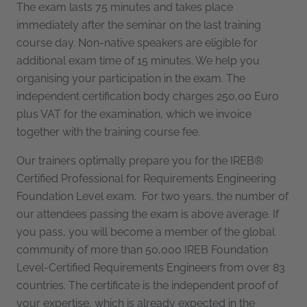
The exam lasts 75 minutes and takes place
immediately after the seminar on the last training
course day. Non-native speakers are eligible for
additional exam time of 15 minutes. We help you
organising your participation in the exam. The
independent certification body charges 250,00 Euro
plus VAT for the examination, which we invoice
together with the training course fee.
Our trainers optimally prepare you for the IREB®
Certified Professional for Requirements Engineering
Foundation Level exam. For two years, the number of
our attendees passing the exam is above average. If
you pass, you will become a member of the global
community of more than 50,000 IREB Foundation
Level-Certified Requirements Engineers from over 83
countries. The certificate is the independent proof of
your expertise, which is already expected in the