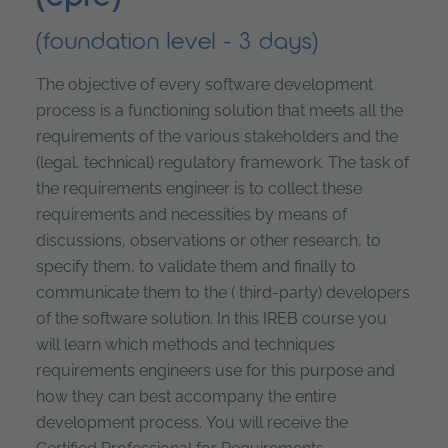
(foundation level - 3 days)
The objective of every software development
process is a functioning solution that meets all the
requirements of the various stakeholders and the
(legal, technical) regulatory framework. The task of
the requirements engineer is to collect these
requirements and necessities by means of
discussions, observations or other research, to
specify them, to validate them and finally to
communicate them to the ( third-party) developers
of the software solution. In this IREB course you
will learn which methods and techniques
requirements engineers use for this purpose and
how they can best accompany the entire
development process. You will receive the