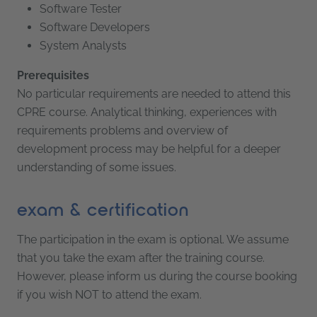
Software Tester
Software Developers
System Analysts
Prerequisites
No particular requirements are needed to attend this
CPRE course. Analytical thinking, experiences with
requirements problems and overview of
development process may be helpful for a deeper
understanding of some issues.
exam & certification
The participation in the exam is optional. We assume
that you take the exam after the training course.
However, please inform us during the course booking
if you wish NOT to attend the exam.