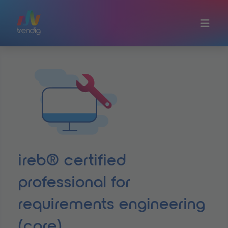
Skip to main content
ireb® certified
professional for
requirements engineering
(cpre)