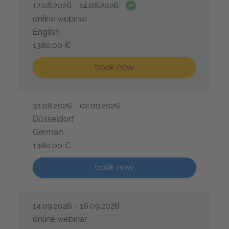
Date guarantee
12.08.2026 - 14.08.2026
online webinar
English
1380.00 €
IREB® Certified Professional for Requirements Engine
Less than five places available
book now
31.08.2026 - 02.09.2026
Düsseldorf
German
1380.00 €
IREB® Certified Professional for Requirements Engine
More than five places available
book now
14.09.2026 - 16.09.2026
online webinar