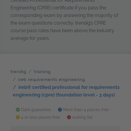
Certified Professional for Requirements
Engineering (CPRE) certificate if you pass the
corresponding exam by answering the majority of
the exam questions correctly. trendig’s CPRE
course pass rates have been above the industry
average for years.
trendig
training
ireb requirements engineering
ireb® certified professional for requirements
engineering (cpre) (foundation level - 3 days)
Date guarantee
More than 4 places free
4 or less places free
waiting list