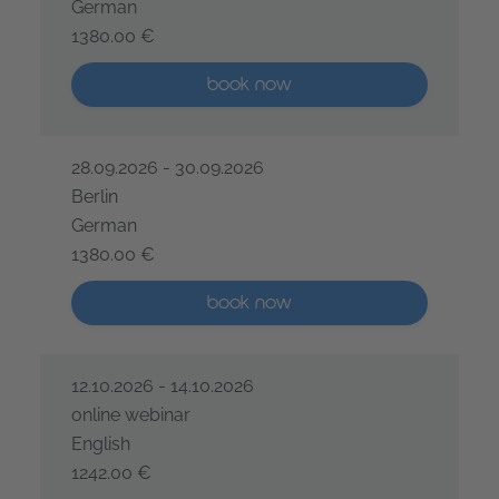
German
1380.00 €
IREB® Certified Professional for Requirements Engine
More than five places available
book now
28.09.2026 - 30.09.2026
Berlin
German
1380.00 €
IREB® Certified Professional for Requirements Engine
More than five places available
book now
12.10.2026 - 14.10.2026
online webinar
English
1242.00 €
IREB® Certified Professional for Requirements Engine