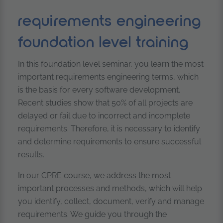
requirements engineering
foundation level training
In this foundation level seminar, you learn the most
important requirements engineering terms, which
is the basis for every software development.
Recent studies show that 50% of all projects are
delayed or fail due to incorrect and incomplete
requirements. Therefore, it is necessary to identify
and determine requirements to ensure successful
results.
In our CPRE course, we address the most
important processes and methods, which will help
you identify, collect, document, verify and manage
requirements. We guide you through the