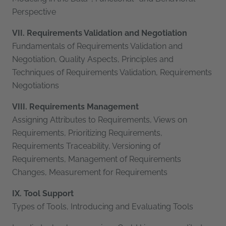
Perspective
VII. Requirements Validation and Negotiation
Fundamentals of Requirements Validation and
Negotiation, Quality Aspects, Principles and
Techniques of Requirements Validation, Requirements
Negotiations
VIII. Requirements Management
Assigning Attributes to Requirements, Views on
Requirements, Prioritizing Requirements,
Requirements Traceability, Versioning of
Requirements, Management of Requirements
Changes, Measurement for Requirements
IX. Tool Support
Types of Tools, Introducing and Evaluating Tools