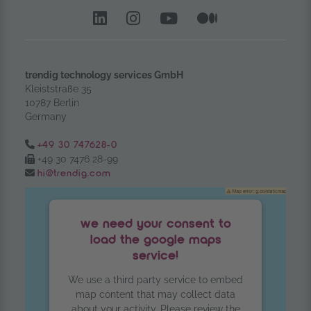
LinkedIn – opens in anoth
Instagram opens in a
YouTube Channel
Medium – op
trendig technology services GmbH
Kleiststraße 35
10787 Berlin
Germany
Tel.:
+49 30 747628-0
Fax:
+49 30 7476 28-99
Email:
hi@trendig.com
we need your consent to
load the google maps
service!
We use a third party service to embed
map content that may collect data
about your activity. Please review the