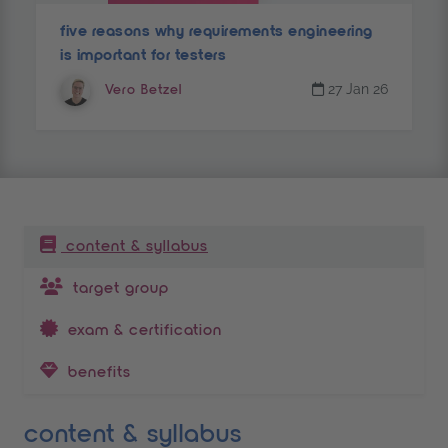
five reasons why requirements engineering
is important for testers
27 Jan 26
Vero Betzel
table of contents
content & syllabus
target group
exam & certification
benefits
content & syllabus