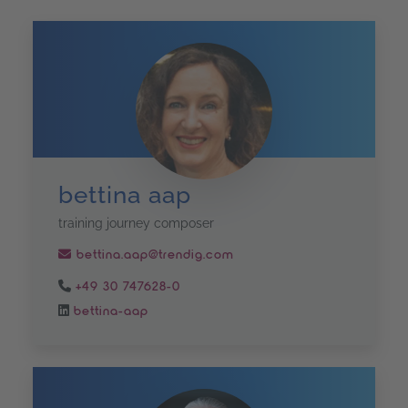
bettina aap
training journey composer
bettina.aap@trendig.com
+49 30 747628-0
bettina-aap