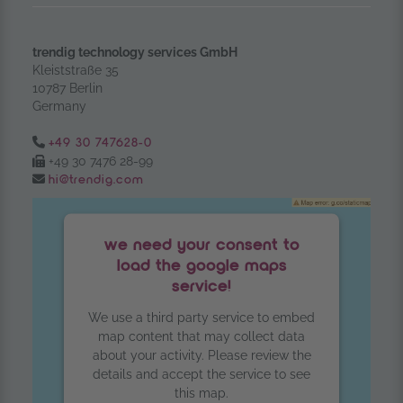
trendig technology services GmbH
Kleiststraße 35
10787 Berlin
Germany
Tel.:
+49 30 747628-0
Fax:
+49 30 7476 28-99
Email:
hi@trendig.com
we need your consent to
load the google maps
service!
We use a third party service to embed
map content that may collect data
about your activity. Please review the
details and accept the service to see
this map.