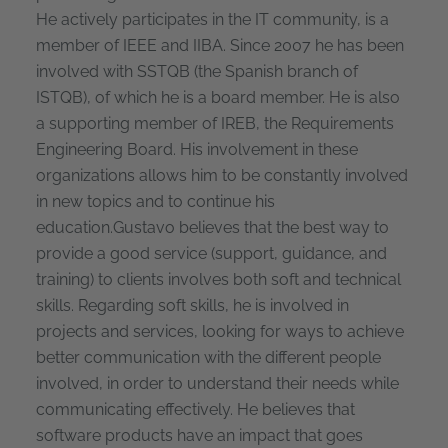
He actively participates in the IT community, is a
member of IEEE and IIBA. Since 2007 he has been
involved with SSTQB (the Spanish branch of
ISTQB), of which he is a board member. He is also
a supporting member of IREB, the Requirements
Engineering Board. His involvement in these
organizations allows him to be constantly involved
in new topics and to continue his
education.Gustavo believes that the best way to
provide a good service (support, guidance, and
training) to clients involves both soft and technical
skills. Regarding soft skills, he is involved in
projects and services, looking for ways to achieve
better communication with the different people
involved, in order to understand their needs while
communicating effectively. He believes that
software products have an impact that goes