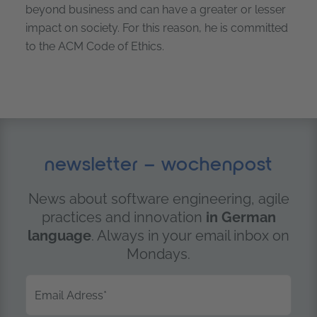
beyond business and can have a greater or lesser
impact on society. For this reason, he is committed
to the ACM Code of Ethics.
newsletter – wochenpost
News about software engineering, agile
practices and innovation
in German
language
. Always in your email inbox on
Mondays.
Email Adress
*