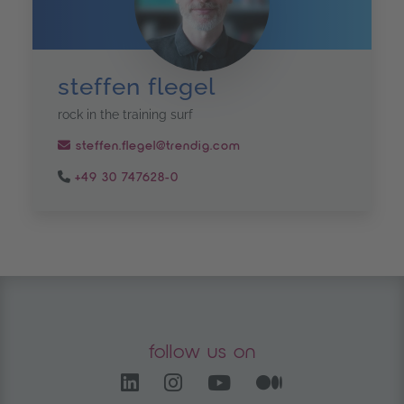
steffen flegel
rock in the training surf
steffen.flegel@trendig.com
+49 30 747628-0
follow us on
LinkedIn – opens in anoth
Instagram opens in a
YouTube Channel
Medium – op