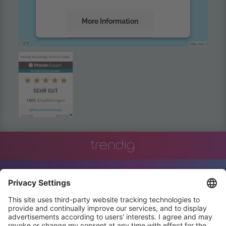
More Information
Accept
powered by
Usercentrics Consent
Management Platform
trendig
innovation
engineering