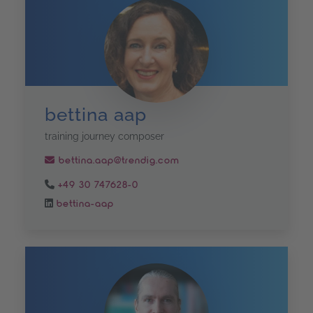
bettina aap
training journey composer
bettina.aap@trendig.com
+49 30 747628-0
bettina-aap