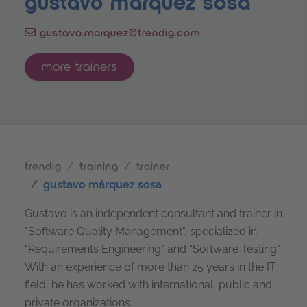
gustavo márquez sosa
gustavo.marquez@trendig.com
more trainers
trendig
training
trainer
gustavo márquez sosa
Gustavo is an independent consultant and trainer in
"Software Quality Management", specialized in
"Requirements Engineering" and "Software Testing".
With an experience of more than 25 years in the IT
field, he has worked with international, public and
private organizations.