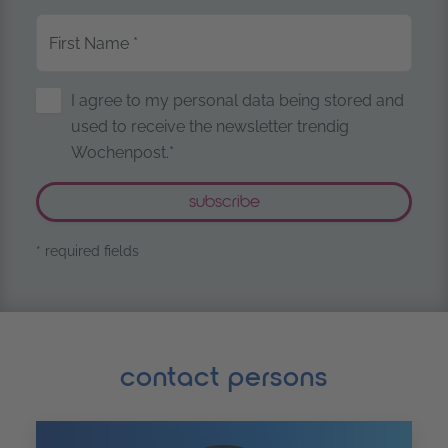
First Name
*
Storage of Personal Data
I agree to my personal data being stored and
used to receive the newsletter trendig
Wochenpost.*
* required fields
contact persons