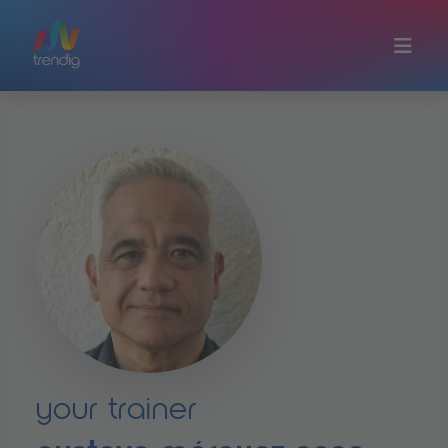
Skip to main content
your trainer