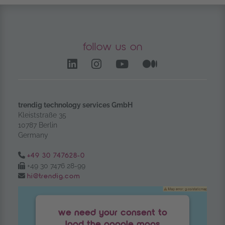
follow us on
LinkedIn – opens in anoth
Instagram opens in a
YouTube Channel
Medium – op
trendig technology services GmbH
Kleiststraße 35
10787 Berlin
Germany
Tel.:
+49 30 747628-0
Fax:
+49 30 7476 28-99
Email:
hi@trendig.com
we need your consent to
load the google maps