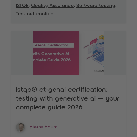
ISTQB
,
Quality Assurance
,
Software testing
,
Test automation
istqb® ct-genai certification:
testing with generative ai — your
complete guide 2026
pierre baum