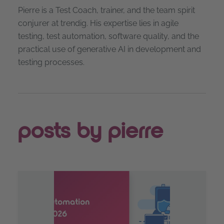
Pierre is a Test Coach, trainer, and the team spirit
conjurer at trendig. His expertise lies in agile
testing, test automation, software quality, and the
practical use of generative AI in development and
testing processes.
posts by pierre