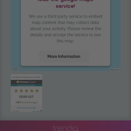
service!
We use a third party service to embed
map content that may collect data
about your activity. Please review the
details and accept the service to see
this map.
More Information
Accept
powered by
Usercentrics Consent
Management Platform
trendig