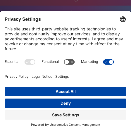
innovation
engineering
training
events
job offers
terms and conditions
privacy policy
code of conduct
diversity charter
imprint
© trendig technology services GmbH 2026