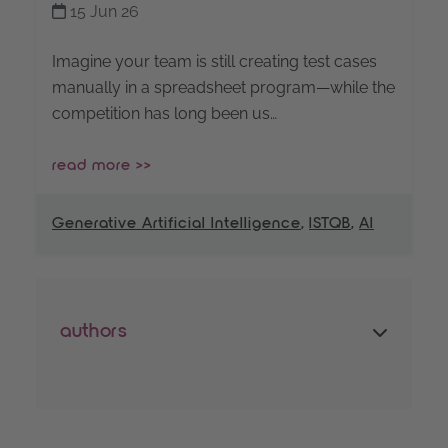
15 Jun 26
Imagine your team is still creating test cases
manually in a spreadsheet program—while the
competition has long been us…
read more >>
Generative Artificial Intelligence
,
ISTQB
,
AI
authors