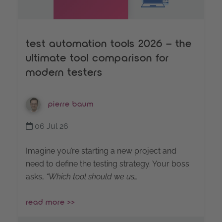
test automation tools 2026 – the
ultimate tool comparison for
modern testers
pierre baum
06 Jul 26
Imagine you’re starting a new project and
need to define the testing strategy. Your boss
asks,
“Which tool should we us…
read more >>