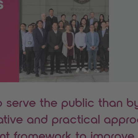
o serve the public than b
ative and practical appr
int framework to improve