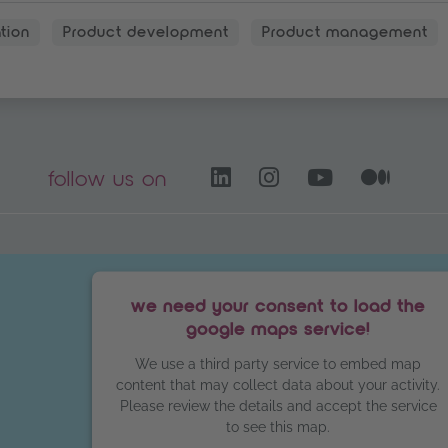
tion
Product development
Product management
LinkedIn – opens i
Instagram open
YouTube C
Medi
follow us on
we need your consent to load the
google maps service!
We use a third party service to embed map
content that may collect data about your activity.
Please review the details and accept the service
to see this map.