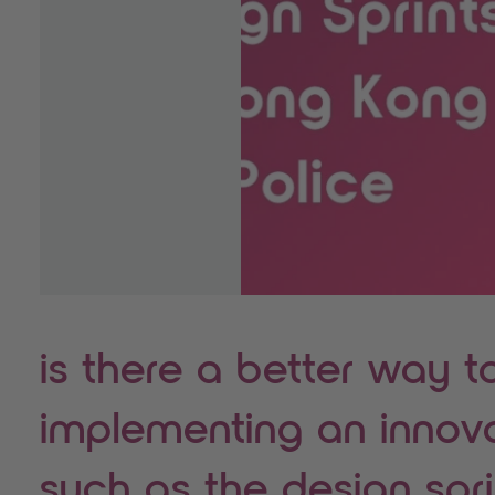
is there a better way t
implementing an innov
such as the design spr