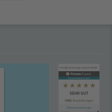
n another window
s in another window
hannel – opens in another window
um – opens in another window