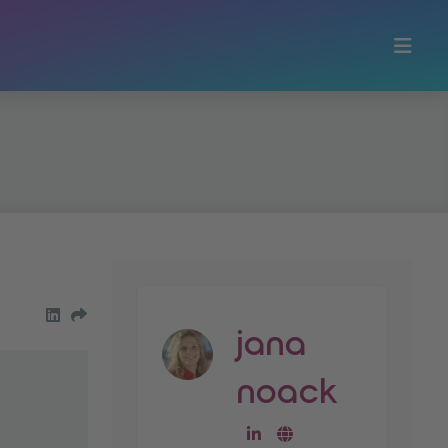
share on LinkedIn
Share by Email
jana
noack
go to linkedin-profile
go to website