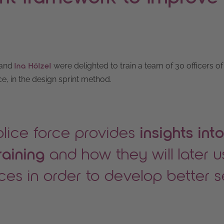
and
were delighted to train a team of 30 officers of
Ina Hölzel
, in the design sprint method.
olice force provides
insights into
raining
and how they will later 
ices in order to develop better 