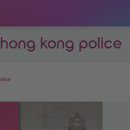
t hong kong police
olice