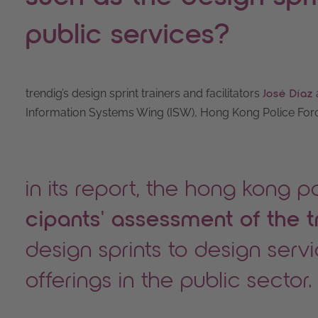
public services?
trendig’s design sprint trainers and facilitators
José Díaz
Information Systems Wing (ISW), Hong Kong Police Force
in its report, the hong kong p
cipants' assessment of the t
design sprints to design serv
offerings in the public sector.