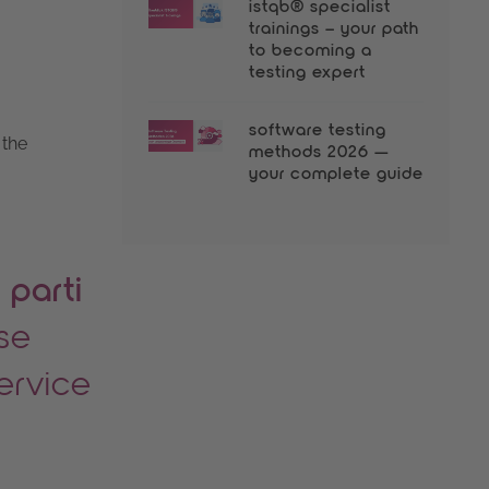
istqb® specialist
trainings – your path
to becoming a
testing expert
software testing
 the
methods 2026 —
your complete guide
 parti
use
service