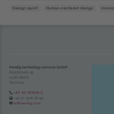
Design sprint
Human-centered design
Innova
trendig technology services GmbH
Kleiststraße 35
10787 Berlin
Germany
Tel.:
+49 30 747628-0
Fax:
+49 30 7476 28-99
Email:
hi@trendig.com