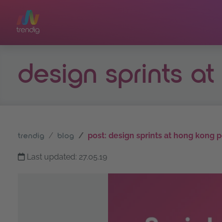
Skip to main content
design sprints a
post: design sprints at hong kong p
trendig
blog
Last updated: 27.05.19