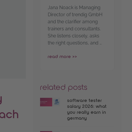
Jana Noack is Managing
Director of trendig GmbH
and the clarifier among
trainers and consultants.
She listens closely, asks
the right questions, and …
read more >>
related posts
y
software tester
salary 2026: what
oach
you really earn in
germany