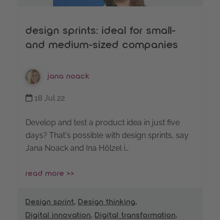
design sprints: ideal for small-
and medium-sized companies
jana noack
18 Jul 22
Develop and test a product idea in just five
days? That's possible with design sprints, say
Jana Noack and Ina Hölzel i…
read more >>
Design sprint
,
Design thinking
,
Digital innovation
,
Digital transformation
,