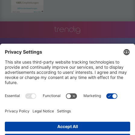
trendig
innovation
engineering
training
events
job offers
terms and conditions
privacy policy
code of conduct