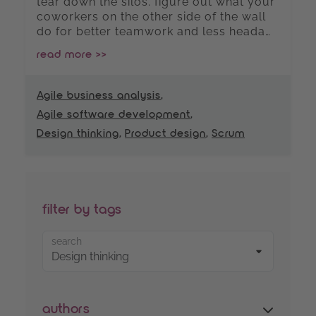
tear down the silos. figure out what your
coworkers on the other side of the wall
do for better teamwork and less heada…
read more >>
Agile business analysis
,
Agile software development
,
Design thinking
,
Product design
,
Scrum
filter by tags
search
authors