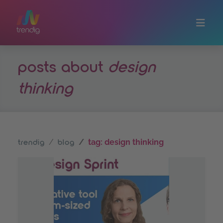
Skip to main content
posts about
design
thinking
tag: design thinking
trendig
blog