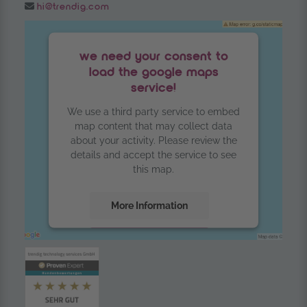
Email:
hi@trendig.com
we need your consent to
load the google maps
service!
We use a third party service to embed
map content that may collect data
about your activity. Please review the
details and accept the service to see
this map.
More Information
Accept
powered by
Usercentrics Consent
Management Platform