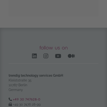
follow us on
LinkedIn – opens in anoth
Instagram opens in a
YouTube Channel
Medium – op
trendig technology services GmbH
Kleiststraße 35
10787 Berlin
Germany
Tel.:
+49 30 747628-0
Fax:
+49 30 7476 28-99