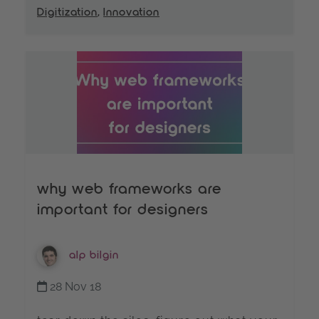
Digitization
,
Innovation
why web frameworks are
important for designers
alp bilgin
28 Nov 18