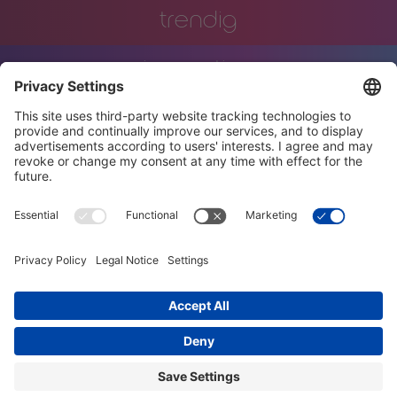
trendig
innovation
engineering
training
events
job offers
terms and conditions
privacy policy
code of conduct
diversity charter
imprint