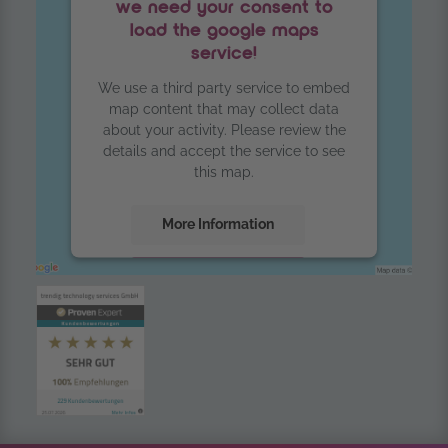
we need your consent to
load the google maps
service!
We use a third party service to embed
map content that may collect data
about your activity. Please review the
details and accept the service to see
this map.
More Information
Accept
powered by
Usercentrics Consent
Management Platform