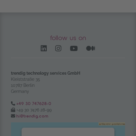
follow us on
LinkedIn – opens in anoth
Instagram opens in a
YouTube Channel
Medium – op
trendig technology services GmbH
Kleiststraße 35
10787 Berlin
Germany
Tel.:
+49 30 747628-0
Fax:
+49 30 7476 28-99
Email:
hi@trendig.com