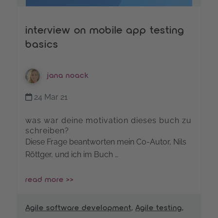
interview on mobile app testing
basics
jana noack
24 Mar 21
was war deine motivation dieses buch zu
schreiben?
Diese Frage beantworten mein Co-Autor, Nils
Röttger, und ich im Buch …
read more >>
Agile software development
,
Agile testing
,