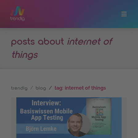
Skip to main content
posts about
internet of
things
tag: internet of things
trendig
blog