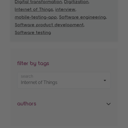
Digital transformation
,
Digitization
,
Internet of Things
,
interview
,
mobile-testing-app
,
Software engineering
,
Software product development
,
Software testing
filter by tags
search
authors